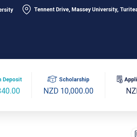
Tennent Drive, Massey University, Turit
rsity
 Deposit
Scholarship
Appl
840.00
NZD 10,000.00
NZ