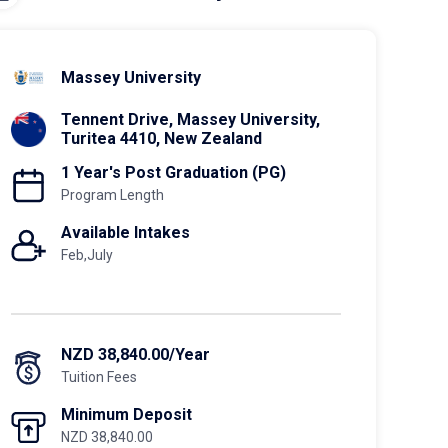
Massey University
Tennent Drive, Massey University,
Turitea 4410, New Zealand
1 Year's Post Graduation (PG)
Program Length
Available Intakes
Feb,July
NZD 38,840.00/Year
Tuition Fees
Minimum Deposit
NZD 38,840.00