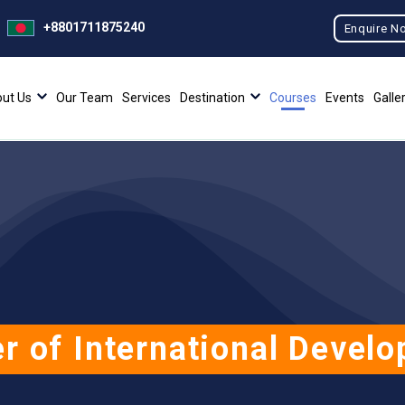
+8801711875240
Enquire N
ut Us
Our Team
Services
Destination
Courses
Events
Galle
r of International Devel