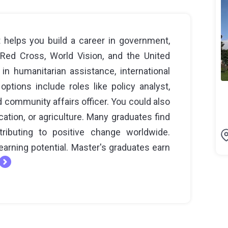
 helps you build a career in government,
 Red Cross, World Vision, and the United
in humanitarian assistance, international
tions include roles like policy analyst,
d community affairs officer. You could also
cation, or agriculture. Many graduates find
tributing to positive change worldwide.
arning potential. Master's graduates earn