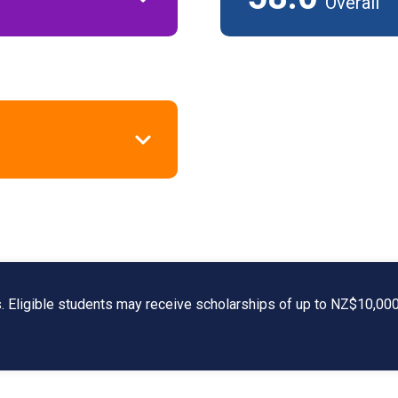
Overall
s. Eligible students may receive scholarships of up to NZ$10,000, 