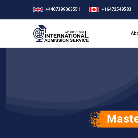
+4407399063551
+16472549583
Abo
Maste