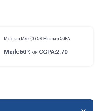
Minimum Mark (%) OR Minimum CGPA
Mark:60%
CGPA:2.70
OR