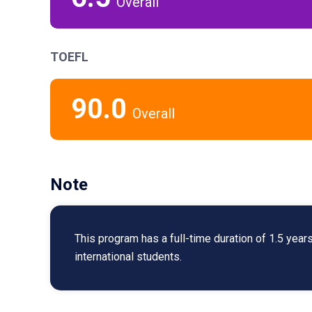
Overall
TOEFL
90.0
Overall
Note
This program has a full-time duration of 1.5 year
international students.