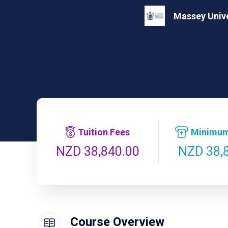
Massey Unive
Tuition Fees
Minimum
NZD 38,
NZD 38,840.00
Course Overview