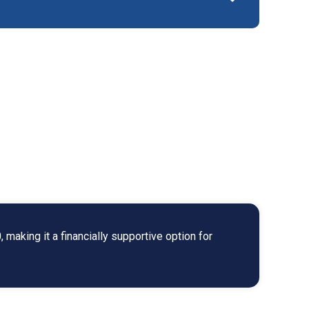
making it a financially supportive option for