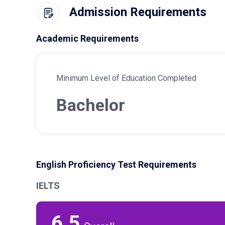
Admission Requirements
Academic Requirements
Minimum Level of Education Completed
Bachelor
English Proficiency Test Requirements
IELTS
6.5