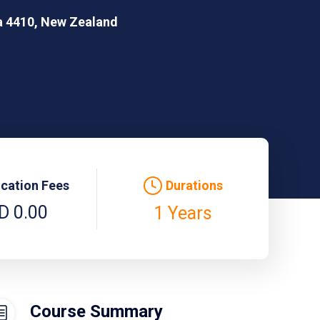
ea 4410, New Zealand
ication Fees
Durations
D 0.00
1 Years
Course Summary