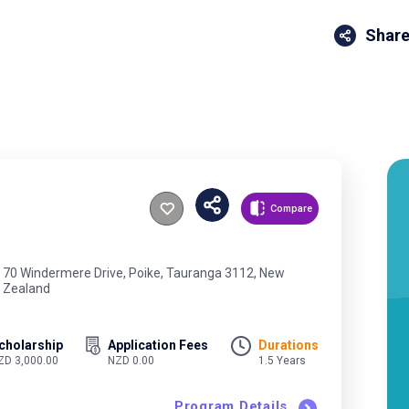
Share
Compare
70 Windermere Drive, Poike, Tauranga 3112, New
Zealand
cholarship
Application Fees
Durations
ZD 3,000.00
NZD 0.00
1.5 Years
Program Details