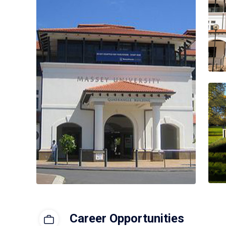
Career Opportunities