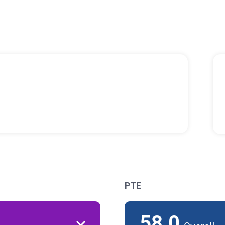
PTE
58.0