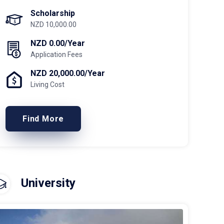
Scholarship
NZD 10,000.00
NZD 0.00/Year
Application Fees
NZD 20,000.00/Year
Living Cost
Find More
University