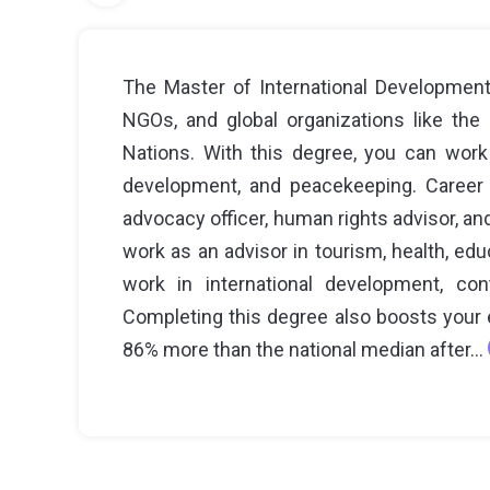
The Master of International Development
NGOs, and global organizations like the
Nations. With this degree, you can work 
development, and peacekeeping. Career op
advocacy officer, human rights advisor, an
work as an advisor in tourism, health, edu
work in international development, con
Completing this degree also boosts your e
86% more than the national median after...