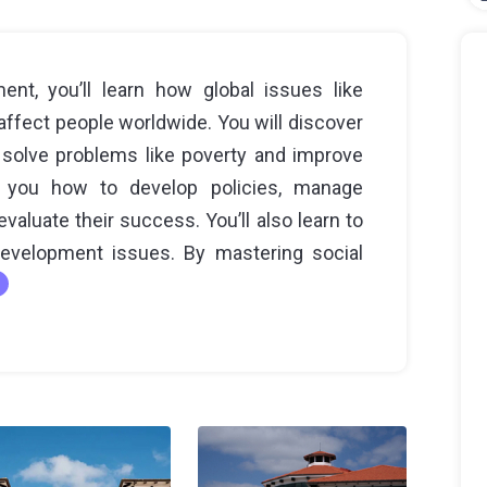
ent, you’ll learn how global issues like
affect people worldwide. You will discover
 solve problems like poverty and improve
h you how to develop policies, manage
aluate their success. You’ll also learn to
development issues. By mastering social