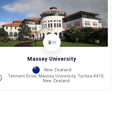
Massey University
New Zealand
Tennent Drive, Massey University, Turitea 4410,
New Zealand