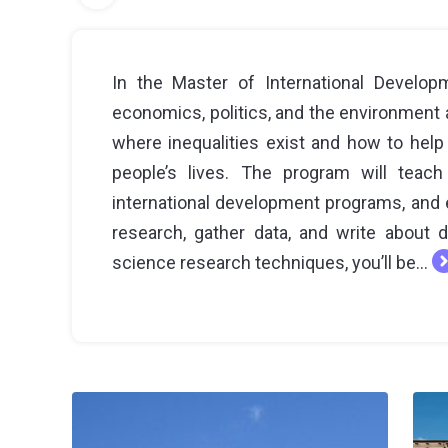
In the Master of International Developm
economics, politics, and the environment 
where inequalities exist and how to help
people’s lives. The program will teac
international development programs, and ev
research, gather data, and write about 
science research techniques, you’ll be...