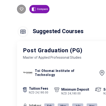
Compare
Suggested Courses
Post Graduation (PG)
Master of Applied Professional Studies
Toi Ohomai Institute of
Technology
Tuition Fees
Minimum Deposit
S
NZD 24,180.00
NZD 24,180.00
N
Intakes:
Feb
May
July
Nov