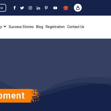
ow
ry
Success Stories
Blog
Registration
Contact Us
opment