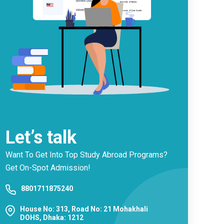
Let’s talk
Want To Get Into Top Study Abroad Programs?
Get On-Spot Admission!
8801711875240
House No: 313, Road No: 21 Mohakhali
DOHS, Dhaka: 1212