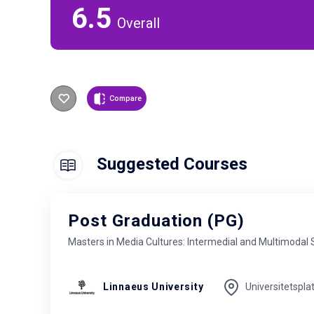
6.5
Overall
Compare
Suggested Courses
Post Graduation (PG)
Masters in Media Cultures: Intermedial and Multimodal 
Linnaeus University
Universitetspla