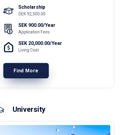
Scholarship
SEK 92,500.00
SEK 900.00/Year
Application Fees
SEK 20,000.00/Year
Living Cost
Find More
University