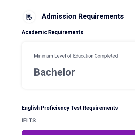
Admission Requirements
Academic Requirements
Minimum Level of Education Completed
Bachelor
English Proficiency Test Requirements
IELTS