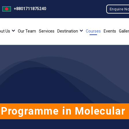
+8801711875240
Enquire N
ut Us
Our Team
Services
Destination
Courses
Events
Galle
 Programme in Molecular 