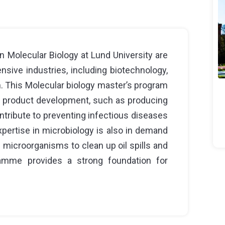
 Molecular Biology at Lund University are
nsive industries, including biotechnology,
. This Molecular biology master’s program
on product development, such as producing
ontribute to preventing infectious diseases
pertise in microbiology is also in demand
g microorganisms to clean up oil spills and
ramme provides a strong foundation for