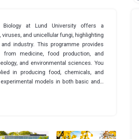
Biology at Lund University offers a
iruses, and unicellular fungi, highlighting
e and industry. This programme provides
g from medicine, food production, and
 geology, and environmental sciences. You
lied in producing food, chemicals, and
experimental models in both basic and...