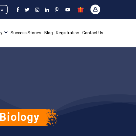
ow
ry
Success Stories
Blog
Registration
Contact Us
Biology