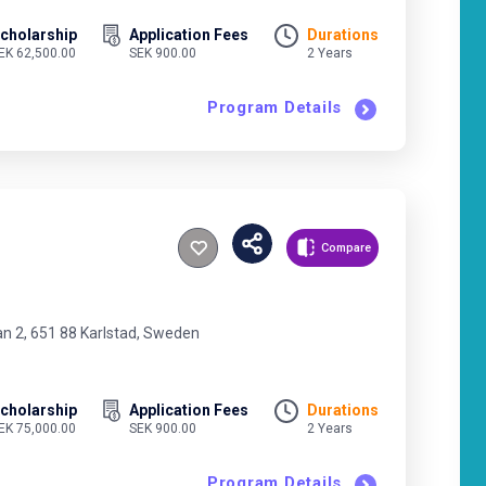
cholarship
Application Fees
Durations
EK 62,500.00
SEK 900.00
2 Years
Program Details
Compare
an 2, 651 88 Karlstad, Sweden
cholarship
Application Fees
Durations
EK 75,000.00
SEK 900.00
2 Years
Program Details