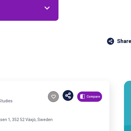
Share
Compare
Studies
tsen 1, 352 52 Växjö, Sweden