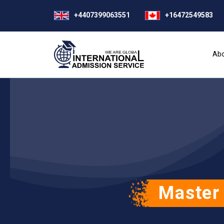
+4407399063551
+16472549583
Abo
Master