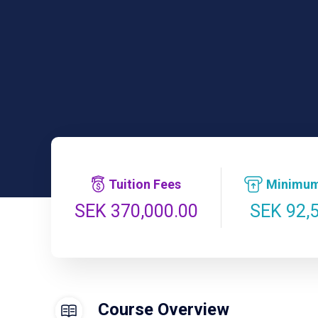
Tuition Fees
Minimum
SEK 92,
SEK 370,000.00
Course Overview