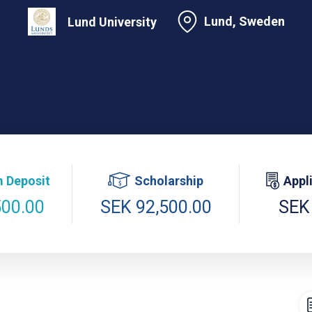
Lund, Sweden
Lund University
 Deposit
Scholarship
Appl
500.00
SEK 92,500.00
SEK