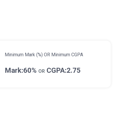
Minimum Mark (%) OR Minimum CGPA
Mark:60%
CGPA:2.75
OR