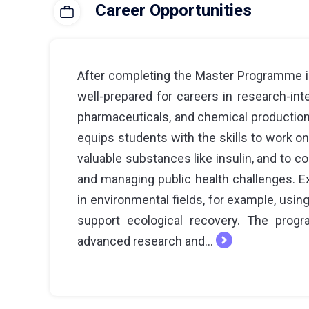
Career Opportunities
After completing the Master Programme in
well-prepared for careers in research-inte
pharmaceuticals, and chemical production
equips students with the skills to work 
valuable substances like insulin, and to c
and managing public health challenges. Ex
in environmental fields, for example, usin
support ecological recovery. The prog
advanced research and...