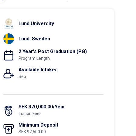
Lund University
Lund, Sweden
2 Year's Post Graduation (PG)
Program Length
Available Intakes
Sep
SEK 370,000.00/Year
Tuition Fees
Minimum Deposit
SEK 92,500.00