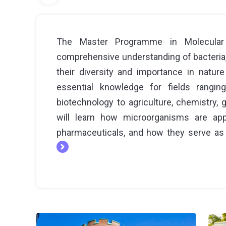
The Master Programme in Molecular 
comprehensive understanding of bacteria, v
their diversity and importance in natur
essential knowledge for fields rangin
biotechnology to agriculture, chemistry,
will learn how microorganisms are app
pharmaceuticals, and how they serve as 