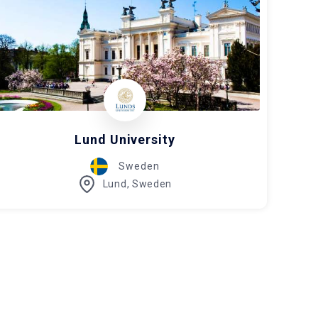
Lund University
Sweden
Lund, Sweden