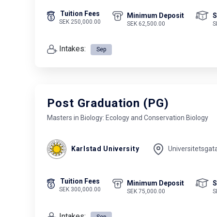
Tuition Fees
Minimum Deposit
S
SEK 250,000.00
SEK 62,500.00
S
Intakes:
Sep
Post Graduation (PG)
Masters in Biology: Ecology and Conservation Biology
Karlstad University
Universitetsgat
Tuition Fees
Minimum Deposit
S
SEK 300,000.00
SEK 75,000.00
S
Intakes:
Sep