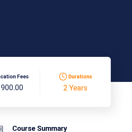
ication Fees
Durations
 900.00
2 Years
Course Summary