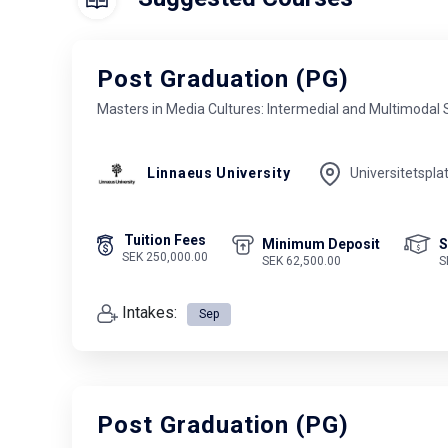
Post Graduation (PG)
Masters in Media Cultures: Intermedial and Multimodal 
Linnaeus University
Universitetspla
Tuition Fees
Minimum Deposit
S
SEK 250,000.00
SEK 62,500.00
S
Intakes:
Sep
Post Graduation (PG)