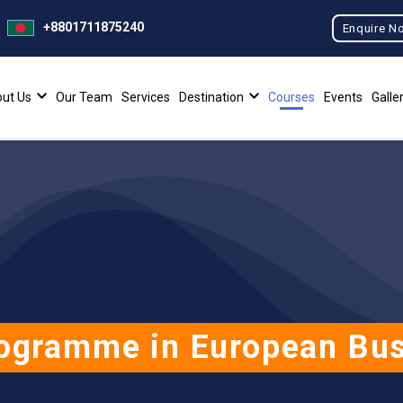
+8801711875240
Enquire N
ut Us
Our Team
Services
Destination
Courses
Events
Galle
ogramme in European Bu