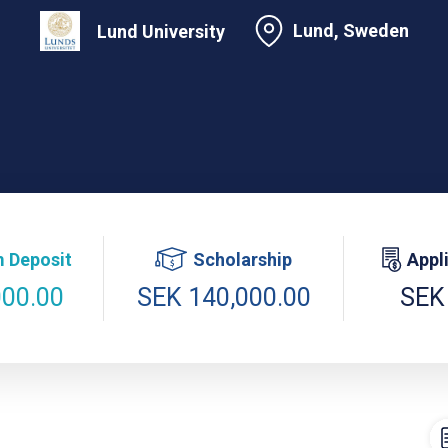
Lund, Sweden
Lund University
 Deposit
Scholarship
Appl
000.00
SEK 140,000.00
SEK