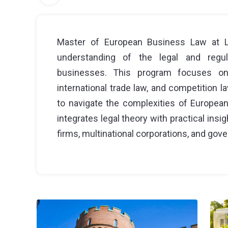
Master of European Business Law at L
understanding of the legal and regu
businesses. This program focuses on
international trade law, and competition 
to navigate the complexities of Europea
integrates legal theory with practical insi
firms, multinational corporations, and gov