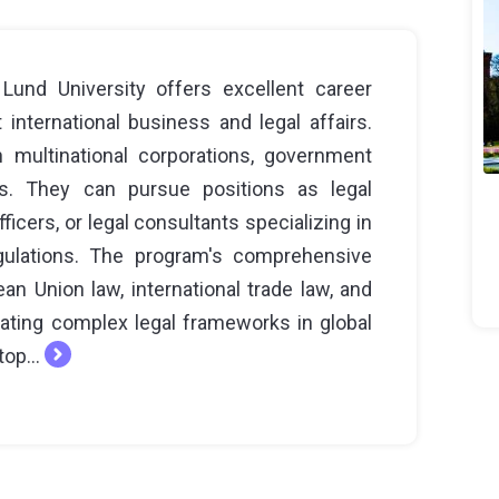
und University offers excellent career
international business and legal affairs.
n multinational corporations, government
ons. They can pursue positions as legal
icers, or legal consultants specializing in
gulations. The program's comprehensive
n Union law, international trade law, and
gating complex legal frameworks in global
top...