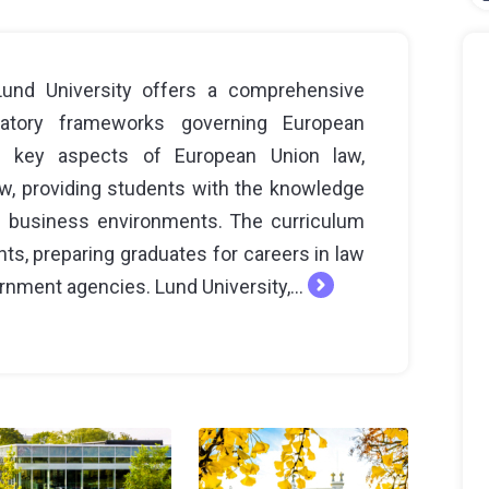
und University offers a comprehensive
latory frameworks governing European
 key aspects of European Union law,
law, providing students with the knowledge
n business environments. The curriculum
ghts, preparing graduates for careers in law
ernment agencies. Lund University,...