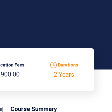
ication Fees
Durations
 900.00
2 Years
Course Summary