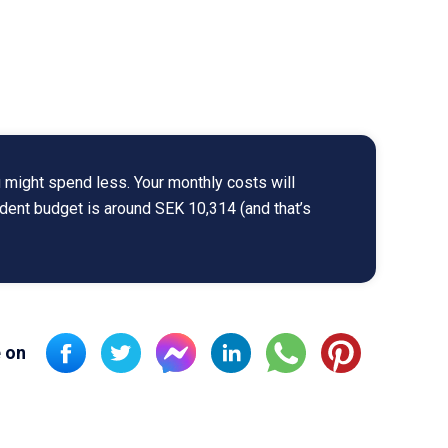
 might spend less. Your monthly costs will
udent budget is around SEK 10,314 (and that’s
 on