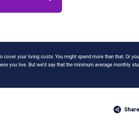
 cover your living costs. You might spend more than that. Or you
where you live. But we’d say that the minimum average monthly st
Share