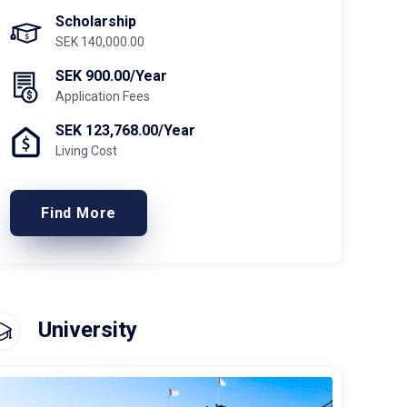
Scholarship
SEK 140,000.00
SEK 900.00/Year
Application Fees
SEK 123,768.00/Year
Living Cost
Find More
University