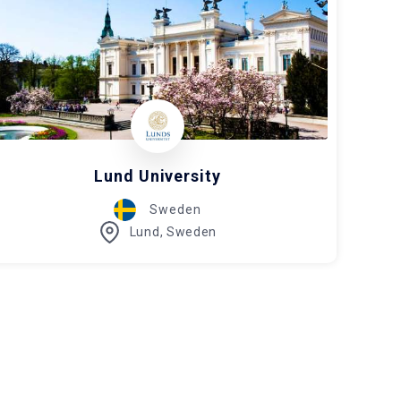
Lund University
Sweden
Lund, Sweden