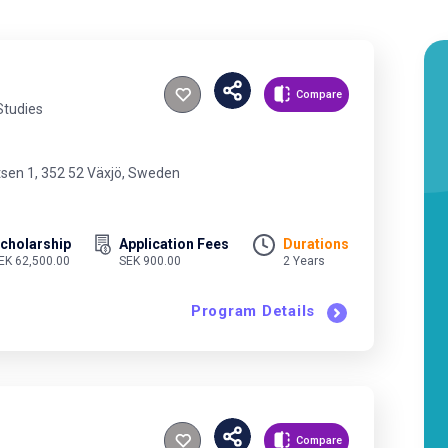
Compare
Studies
tsen 1, 352 52 Växjö, Sweden
cholarship
Application Fees
Durations
EK 62,500.00
SEK 900.00
2 Years
Program Details
Compare