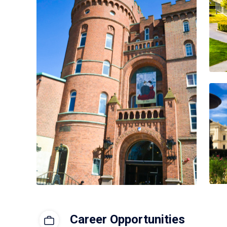
Career Opportunities