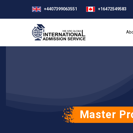
+4407399063551
+16472549583
Abo
Master Pr