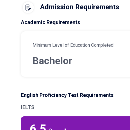
Admission Requirements
Academic Requirements
Minimum Level of Education Completed
Bachelor
English Proficiency Test Requirements
IELTS
6.5