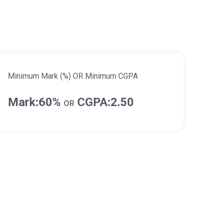
Minimum Mark (%) OR Minimum CGPA
Mark:60%
CGPA:2.50
OR