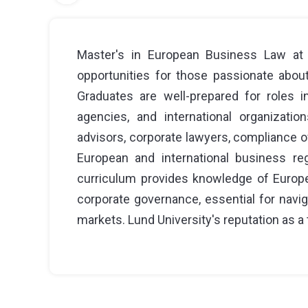
Master's in European Business Law at L
opportunities for those passionate about 
Graduates are well-prepared for roles i
agencies, and international organizati
advisors, corporate lawyers, compliance off
European and international business re
curriculum provides knowledge of Europea
corporate governance, essential for navi
markets. Lund University's reputation as a 