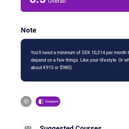
Overall
Note
You’ll need a minimum of SEK 10,314 per month to
depend on a few things. Like your lifestyle. Or 
about €915 or $980).
Compare
Suggested Courses