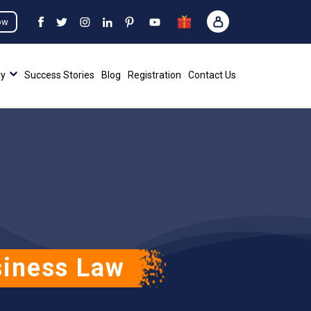
ow
ry
Success Stories
Blog
Registration
Contact Us
siness Law