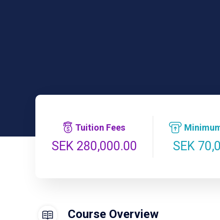
Tuition Fees
Minimum
SEK 70,
SEK 280,000.00
Course Overview