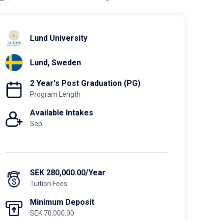
Lund University
Lund, Sweden
2 Year's Post Graduation (PG)
Program Length
Available Intakes
Sep
SEK 280,000.00/Year
Tuition Fees
Minimum Deposit
SEK 70,000.00