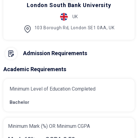
London South Bank University
UK
103 Borough Rd, London SE1 0AA, UK
Admission Requirements
Academic Requirements
Minimum Level of Education Completed
Bachelor
Minimum Mark (%) OR Minimum CGPA