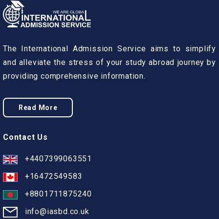
The International Admission Service aims to simplify
and alleviate the stress of your study abroad journey by
providing comprehensive information.
Read More
Contact Us
+4407399063551
+16472549583
+8801711875240
info@iasbd.co.uk