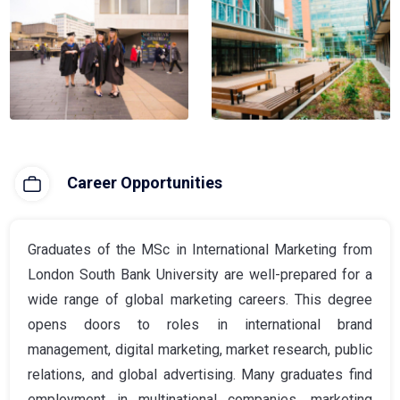
Career Opportunities
Graduates of the MSc in International Marketing from
London South Bank University are well-prepared for a
wide range of global marketing careers. This degree
opens doors to roles in international brand
management, digital marketing, market research, public
relations, and global advertising. Many graduates find
employment in multinational companies, marketing