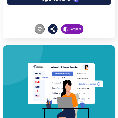
Compare