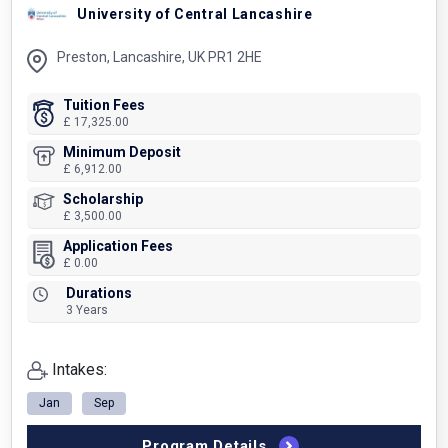
University of Central Lancashire
Preston, Lancashire, UK PR1 2HE
Tuition Fees
£ 17,325.00
Minimum Deposit
£ 6,912.00
Scholarship
£ 3,500.00
Application Fees
£ 0.00
Durations
3 Years
Intakes:
Jan
Sep
Program Details