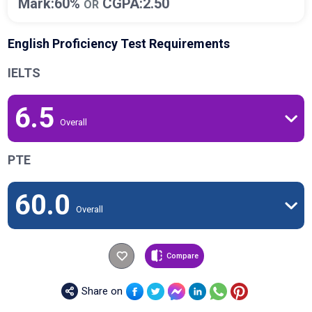
Mark:60%
CGPA:2.50
OR
English Proficiency Test Requirements
IELTS
6.5
Overall
PTE
60.0
Overall
Compare
Share on