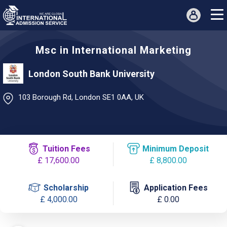
Msc in International Marketing
London South Bank University
103 Borough Rd, London SE1 0AA, UK
Tuition Fees
Minimum Deposit
£ 17,600.00
£ 8,800.00
Scholarship
Application Fees
£ 4,000.00
£ 0.00