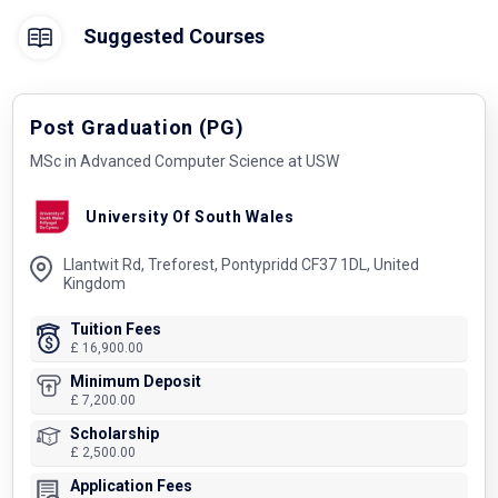
Suggested Courses
Post Graduation (PG)
MSc in Advanced Computer Science at USW
University Of South Wales
Llantwit Rd, Treforest, Pontypridd CF37 1DL, United
Kingdom
Tuition Fees
£ 16,900.00
Minimum Deposit
£ 7,200.00
Scholarship
£ 2,500.00
Application Fees