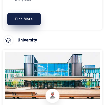
Find More
University