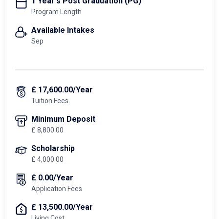
1 Year's Post Graduation (PG)
Program Length
Available Intakes
Sep
£ 17,600.00/Year
Tuition Fees
Minimum Deposit
£ 8,800.00
Scholarship
£ 4,000.00
£ 0.00/Year
Application Fees
£ 13,500.00/Year
Living Cost