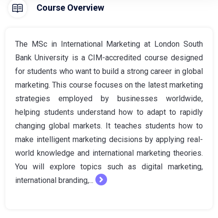
Course Overview
The MSc in International Marketing at London South
Bank University is a CIM-accredited course designed
for students who want to build a strong career in global
marketing. This course focuses on the latest marketing
strategies employed by businesses worldwide,
helping students understand how to adapt to rapidly
changing global markets. It teaches students how to
make intelligent marketing decisions by applying real-
world knowledge and international marketing theories.
You will explore topics such as digital marketing,
international branding,...