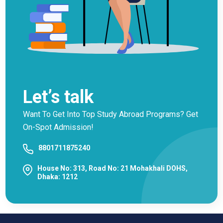
Let’s talk
Want To Get Into Top Study Abroad Programs? Get
On-Spot Admission!
8801711875240
House No: 313, Road No: 21 Mohakhali DOHS,
Dhaka: 1212