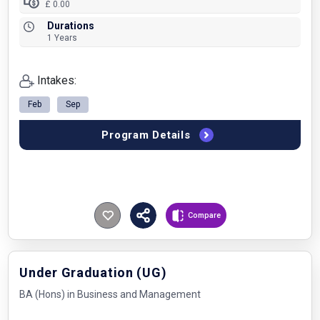
£ 0.00
Durations
1 Years
Intakes:
Feb
Sep
Program Details
Compare
Under Graduation (UG)
BA (Hons) in Business and Management