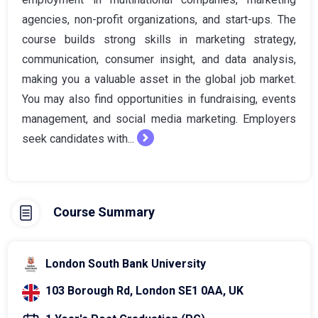
agencies, non-profit organizations, and start-ups. The
course builds strong skills in marketing strategy,
communication, consumer insight, and data analysis,
making you a valuable asset in the global job market.
You may also find opportunities in fundraising, events
management, and social media marketing. Employers
seek candidates with...
Course Summary
London South Bank University
103 Borough Rd, London SE1 0AA, UK