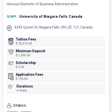
Honours Bachelor of Business Administration
University of Niagara Falls Canada
4342 Queen St, Niagara Falls, ON L2E 7J7, Canada
Tuition Fees
$ 20,010.00
Minimum Deposit
$ 1,000.00
Scholarship
$ 0.00
Application Fees
$ 100.00
Durations
4 Years
Intakes: