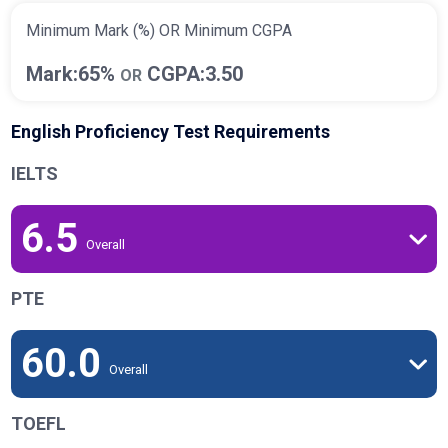
Minimum Mark (%) OR Minimum CGPA
Mark:65%
CGPA:3.50
OR
English Proficiency Test Requirements
IELTS
6.5
Overall
PTE
60.0
Overall
TOEFL