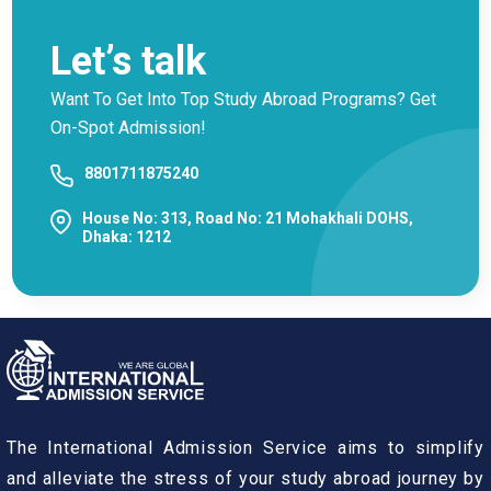
Let’s talk
Want To Get Into Top Study Abroad Programs? Get
On-Spot Admission!
8801711875240
House No: 313, Road No: 21 Mohakhali DOHS,
Dhaka: 1212
The International Admission Service aims to simplify
and alleviate the stress of your study abroad journey by