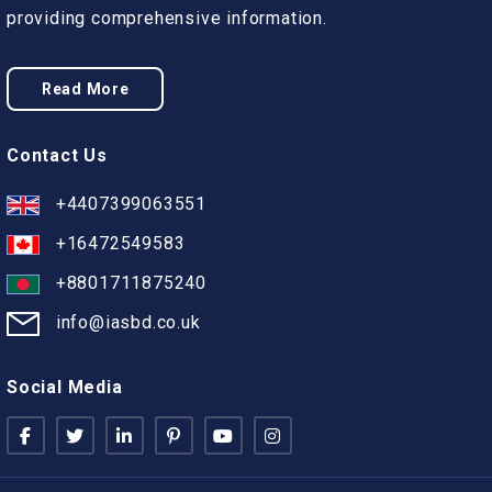
providing comprehensive information.
Read More
Contact Us
+4407399063551
+16472549583
+8801711875240
info@iasbd.co.uk
Social Media