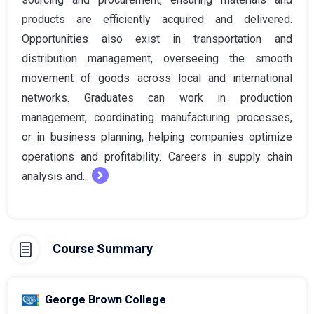
products are efficiently acquired and delivered.
Opportunities also exist in transportation and
distribution management, overseeing the smooth
movement of goods across local and international
networks. Graduates can work in production
management, coordinating manufacturing processes,
or in business planning, helping companies optimize
operations and profitability. Careers in supply chain
analysis and...
Course Summary
George Brown College