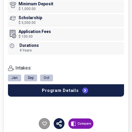
Minimum Deposit
$ 1,000.00
Scholarship
$ 5,000.00
Application Fees
$ 100.00
Durations
4 Years
Intakes:
Jan
Sep
Oct
Program Details
Compare