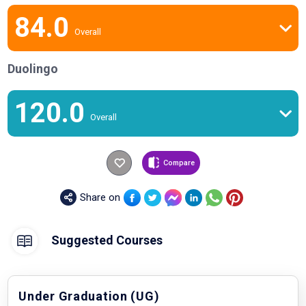
84.0
Overall
Duolingo
120.0
Overall
Compare
Share on
Suggested Courses
Under Graduation (UG)