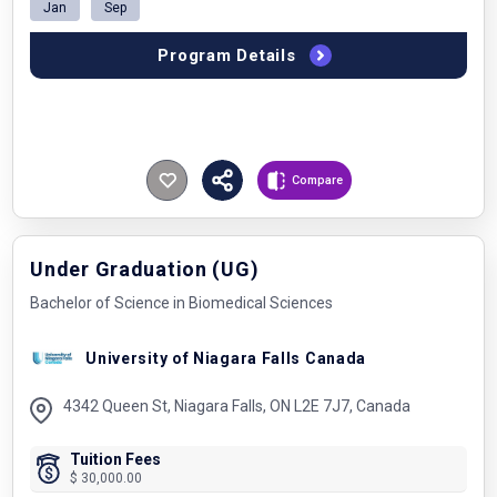
Jan
Sep
Program Details
Compare
Under Graduation (UG)
Bachelor of Science in Biomedical Sciences
University of Niagara Falls Canada
4342 Queen St, Niagara Falls, ON L2E 7J7, Canada
Tuition Fees
$ 30,000.00