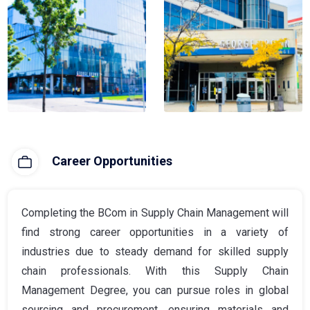
Career Opportunities
Completing the BCom in Supply Chain Management will
find strong career opportunities in a variety of
industries due to steady demand for skilled supply
chain professionals. With this Supply Chain
Management Degree, you can pursue roles in global
sourcing and procurement, ensuring materials and