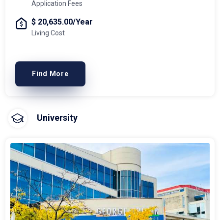
Application Fees
$ 20,635.00/Year
Living Cost
Find More
University