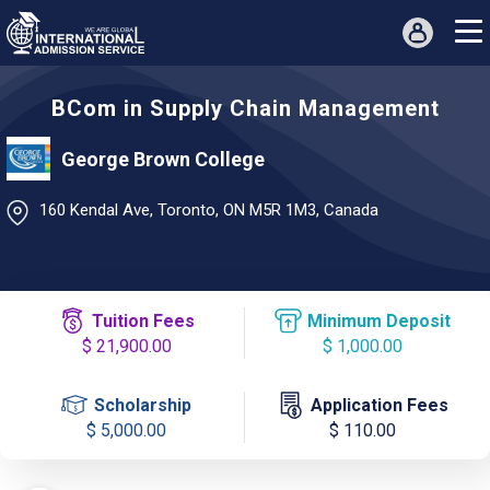
BCom in Supply Chain Management
George Brown College
160 Kendal Ave, Toronto, ON M5R 1M3, Canada
Tuition Fees
Minimum Deposit
$ 21,900.00
$ 1,000.00
Scholarship
Application Fees
$ 5,000.00
$ 110.00