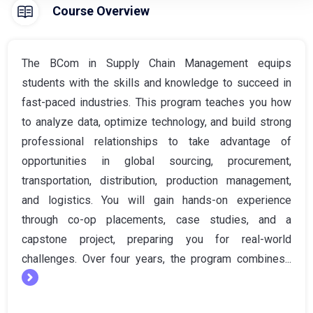
Course Overview
The BCom in Supply Chain Management equips
students with the skills and knowledge to succeed in
fast-paced industries. This program teaches you how
to analyze data, optimize technology, and build strong
professional relationships to take advantage of
opportunities in global sourcing, procurement,
transportation, distribution, production management,
and logistics. You will gain hands-on experience
through co-op placements, case studies, and a
capstone project, preparing you for real-world
challenges. Over four years, the program combines...