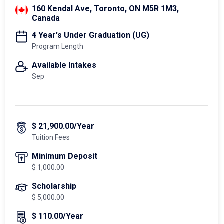
160 Kendal Ave, Toronto, ON M5R 1M3,
Canada
4 Year's Under Graduation (UG)
Program Length
Available Intakes
Sep
$ 21,900.00/Year
Tuition Fees
Minimum Deposit
$ 1,000.00
Scholarship
$ 5,000.00
$ 110.00/Year