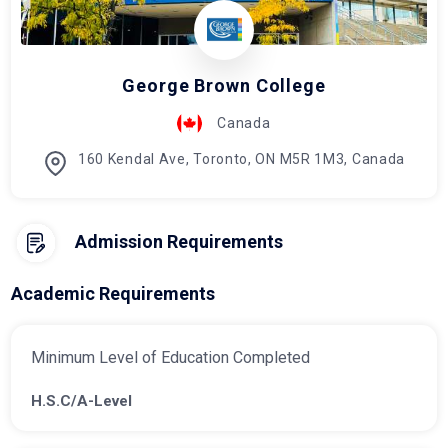
George Brown College
Canada
160 Kendal Ave, Toronto, ON M5R 1M3, Canada
Admission Requirements
Academic Requirements
Minimum Level of Education Completed
H.S.C/A-Level