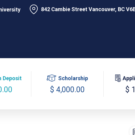
842 Cambie Street Vancouver, BC V6B
niversity
 Deposit
Scholarship
Appl
0.00
$ 4,000.00
$ 