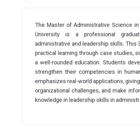
The Master of Administrative Science in
University is a professional gradu
administrative and leadership skills. Thi
practical learning through case studies, s
a well-rounded education. Students devel
strengthen their competencies in human
emphasizes real-world applications, givin
organizational challenges, and make inf
knowledge in leadership skills in administr