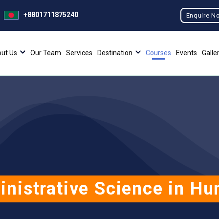
+8801711875240
Enquire N
ut Us
Our Team
Services
Destination
Courses
Events
Galle
inistrative Science in H