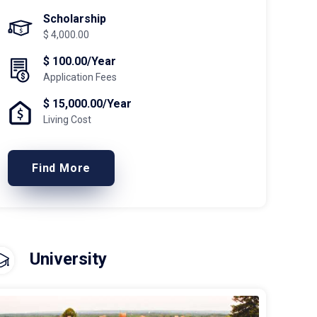
Scholarship
$ 4,000.00
$ 100.00/Year
Application Fees
$ 15,000.00/Year
Living Cost
Find More
University