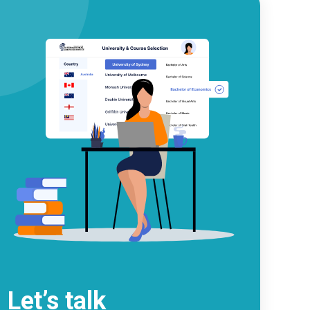
Let’s talk