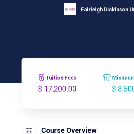
Fairleigh Dickinson U
Tuition Fees
Minimum
$ 8,50
$ 17,200.00
Course Overview