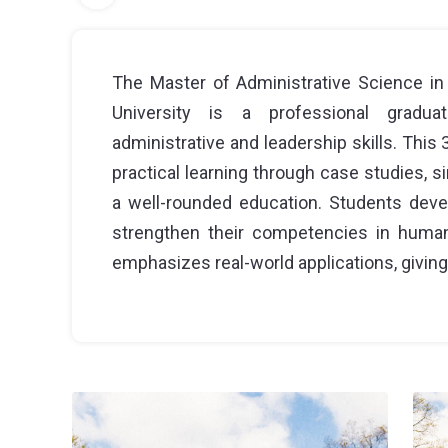
The Master of Administrative Science in
University is a professional gradu
administrative and leadership skills. Thi
practical learning through case studies, s
a well-rounded education. Students devel
strengthen their competencies in human
emphasizes real-world applications, giving 