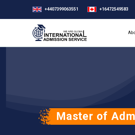
+4407399063551
+16472549583
Abo
Master of Adm