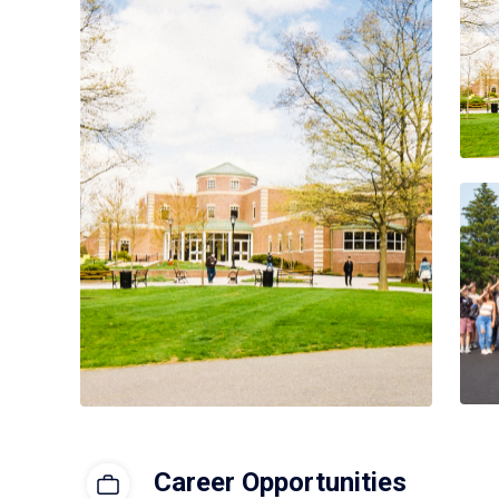
Career Opportunities