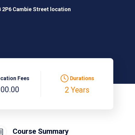
 2P6 Cambie Street location
ication Fees
Durations
100.00
2 Years
Course Summary