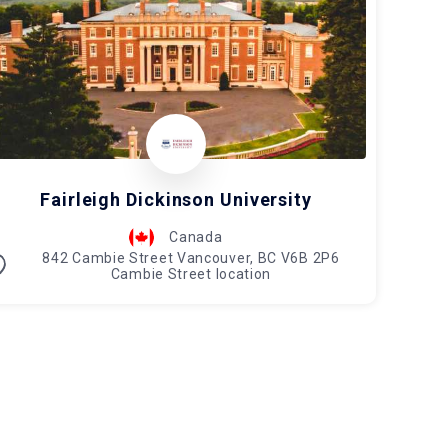
Fairleigh Dickinson University
Canada
842 Cambie Street Vancouver, BC V6B 2P6
Cambie Street location