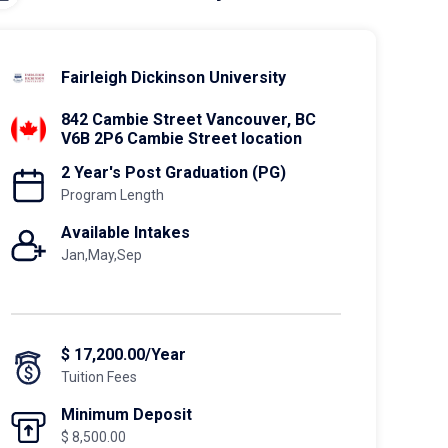
Fairleigh Dickinson University
842 Cambie Street Vancouver, BC
V6B 2P6 Cambie Street location
2 Year's Post Graduation (PG)
Program Length
Available Intakes
Jan,May,Sep
$ 17,200.00/Year
Tuition Fees
Minimum Deposit
$ 8,500.00