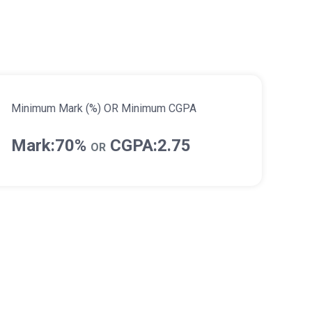
Minimum Mark (%) OR Minimum CGPA
Mark:70%
CGPA:2.75
OR