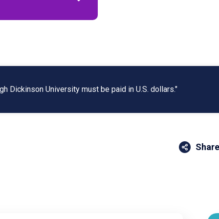
gh Dickinson University must be paid in U.S. dollars."
Share