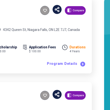
Compare
4342 Queen St, Niagara Falls, ON L2E 7J7, Canada
cholarship
Application Fees
Durations
 0.00
$ 100.00
4 Years
Program Details
Compare