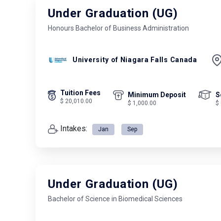
Under Graduation (UG)
Honours Bachelor of Business Administration
University of Niagara Falls Canada
Tuition Fees
Minimum Deposit
S
$ 20,010.00
$ 1,000.00
$
Intakes:
Jan
Sep
Under Graduation (UG)
Bachelor of Science in Biomedical Sciences