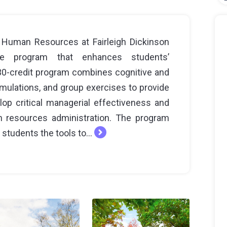
 Human Resources at Fairleigh Dickinson
ate program that enhances students’
s 30-credit program combines cognitive and
imulations, and group exercises to provide
op critical managerial effectiveness and
 resources administration. The program
students the tools to...