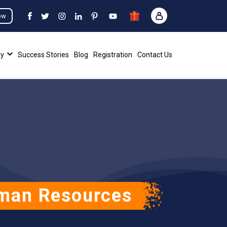
ow
ry
Success Stories
Blog
Registration
Contact Us
uman Resources