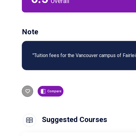
Overall
Note
"Tuition fees for the Vancouver campus of Fairlei
Compare
Suggested Courses