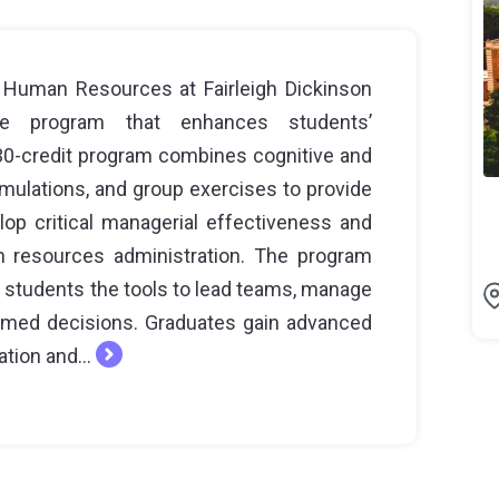
 Human Resources at Fairleigh Dickinson
ate program that enhances students’
s 30-credit program combines cognitive and
imulations, and group exercises to provide
op critical managerial effectiveness and
 resources administration. The program
g students the tools to lead teams, manage
ormed decisions. Graduates gain advanced
ation and...