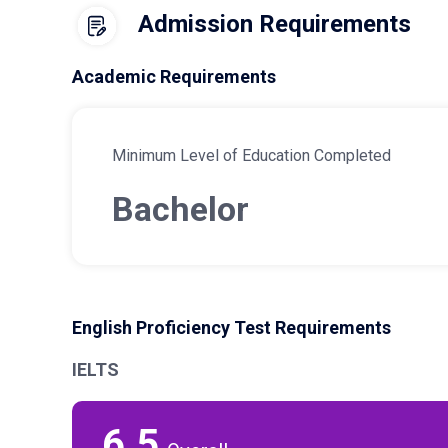
Admission Requirements
Academic Requirements
Minimum Level of Education Completed
Bachelor
English Proficiency Test Requirements
IELTS
6.5