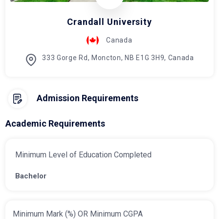
Crandall University
Canada
333 Gorge Rd, Moncton, NB E1G 3H9, Canada
Admission Requirements
Academic Requirements
Minimum Level of Education Completed
Bachelor
Minimum Mark (%) OR Minimum CGPA