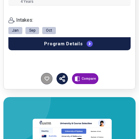
4 Years
Intakes:
Jan
Sep
Oct
Program Details
Compare