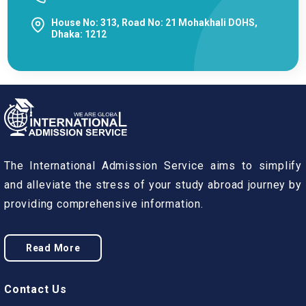
House No: 313, Road No: 21 Mohakhali DOHS,
Dhaka: 1212
The International Admission Service aims to simplify
and alleviate the stress of your study abroad journey by
providing comprehensive information.
Read More
Contact Us