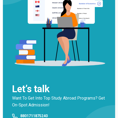
Let’s talk
Want To Get Into Top Study Abroad Programs? Get
On-Spot Admission!
8801711875240