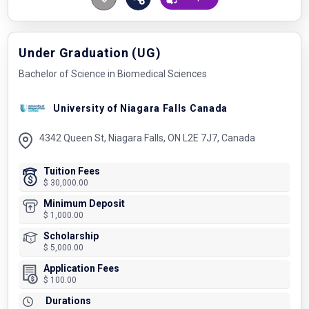
Under Graduation (UG)
Bachelor of Science in Biomedical Sciences
University of Niagara Falls Canada
4342 Queen St, Niagara Falls, ON L2E 7J7, Canada
Tuition Fees
$ 30,000.00
Minimum Deposit
$ 1,000.00
Scholarship
$ 5,000.00
Application Fees
$ 100.00
Durations