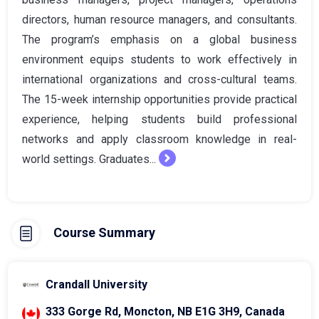
directors, human resource managers, and consultants.
The program’s emphasis on a global business
environment equips students to work effectively in
international organizations and cross-cultural teams.
The 15-week internship opportunities provide practical
experience, helping students build professional
networks and apply classroom knowledge in real-
world settings. Graduates...
Course Summary
Crandall University
333 Gorge Rd, Moncton, NB E1G 3H9, Canada