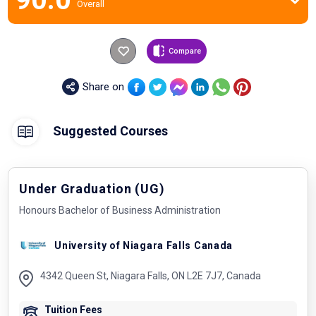
Overall
Compare
Share on
Suggested Courses
Under Graduation (UG)
Honours Bachelor of Business Administration
University of Niagara Falls Canada
4342 Queen St, Niagara Falls, ON L2E 7J7, Canada
Tuition Fees