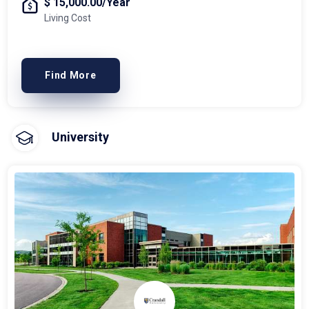
$ 15,000.00/Year
Living Cost
Find More
University