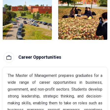
Career Opportunities
The Master of Management prepares graduates for a
wide range of career opportunities in business,
government, and non-profit sectors. Students develop
strong leadership, strategic thinking, and decision-
making skills, enabling them to take on roles such as
business managers, project managers, operations