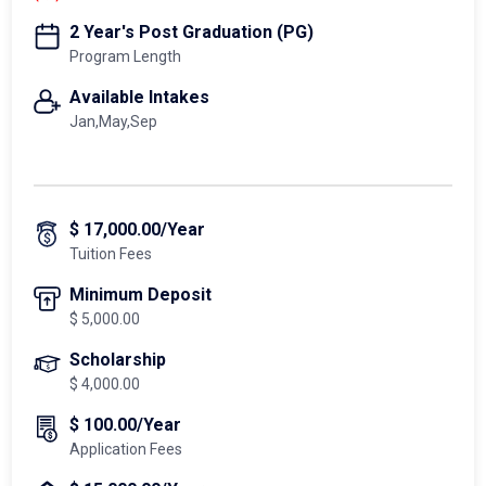
2 Year's Post Graduation (PG)
Program Length
Available Intakes
Jan,May,Sep
$ 17,000.00/Year
Tuition Fees
Minimum Deposit
$ 5,000.00
Scholarship
$ 4,000.00
$ 100.00/Year
Application Fees