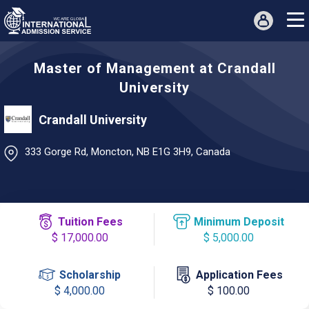
Master of Management at Crandall
University
Crandall University
333 Gorge Rd, Moncton, NB E1G 3H9, Canada
Tuition Fees
Minimum Deposit
$ 17,000.00
$ 5,000.00
Scholarship
Application Fees
$ 4,000.00
$ 100.00