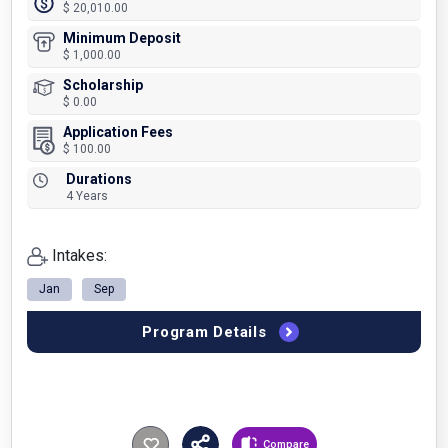
$ 20,010.00
Minimum Deposit
$ 1,000.00
Scholarship
$ 0.00
Application Fees
$ 100.00
Durations
4 Years
Intakes:
Jan
Sep
Program Details
Compare