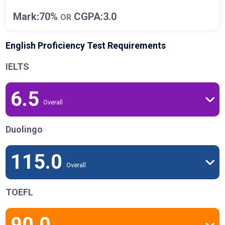
Mark:70%
CGPA:3.0
OR
English Proficiency Test Requirements
IELTS
6.5
Overall
Duolingo
115.0
Overall
TOEFL
90.0