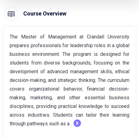
Course Overview
The Master of Management at Crandall University
prepares professionals for leadership roles in a global
business environment. The program is designed for
students from diverse backgrounds, focusing on the
development of advanced management skills, ethical
decision-making, and strategic thinking. The curriculum
covers organizational behavior, financial decision-
making, marketing, and other essential business
disciplines, providing practical knowledge to succeed
across industries. Students can tailor their learning
through pathways such as a...