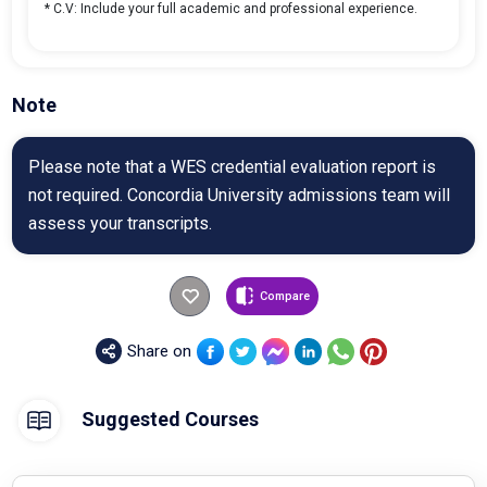
* C.V: Include your full academic and professional experience.
Note
Please note that a WES credential evaluation report is
not required. Concordia University admissions team will
assess your transcripts.
Compare
Share on
Suggested Courses