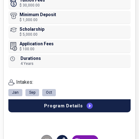
Tuition Fees
$ 30,000.00
Minimum Deposit
$ 1,000.00
Scholarship
$ 5,000.00
Application Fees
$ 100.00
Durations
4 Years
Intakes:
Jan
Sep
Oct
Program Details