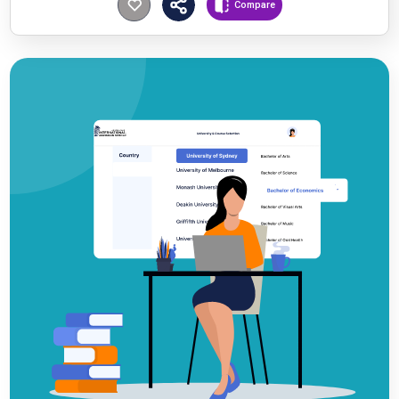
Compare