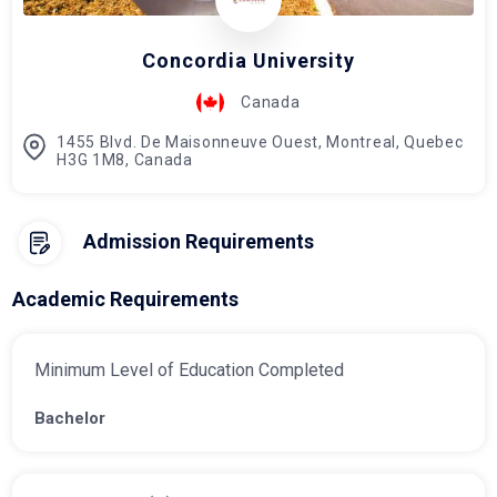
Concordia University
Canada
1455 Blvd. De Maisonneuve Ouest, Montreal, Quebec
H3G 1M8, Canada
Admission Requirements
Academic Requirements
Minimum Level of Education Completed
Bachelor