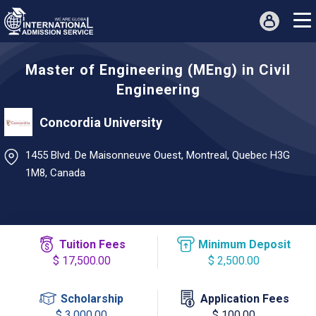
Master of Engineering (MEng) in Civil
Engineering
Concordia University
1455 Blvd. De Maisonneuve Ouest, Montreal, Quebec H3G
1M8, Canada
Tuition Fees
Minimum Deposit
$ 17,500.00
$ 2,500.00
Scholarship
Application Fees
$ 3,000.00
$ 100.00