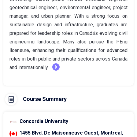
geotechnical engineer, environmental engineer, project
manager, and urban planner. With a strong focus on
sustainable design and infrastructure, graduates are
prepared for leadership roles in Canada’s evolving civil
engineering landscape. Many also pursue the P.Eng
licensure, enhancing their qualifications for advanced
roles in both public and private sectors across Canada
and internationally.
Course Summary
Concordia University
1455 Blvd. De Maisonneuve Ouest, Montreal,