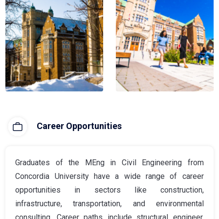
Career Opportunities
Graduates of the MEng in Civil Engineering from
Concordia University have a wide range of career
opportunities in sectors like construction,
infrastructure, transportation, and environmental
consulting. Career paths include structural engineer,