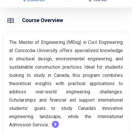
Course Overview
The Master of Engineering (MEng) in Civil Engineering
at Concordia University offers specialized knowledge
in structural design, environmental engineering, and
sustainable construction practices. Ideal for students
looking to study in Canada, this program combines
theoretical insights with practical applications to
address real-world engineering challenges.
Scholarships and financial aid support international
students’ goals to study Canada’s innovative
engineering landscape, while the International
Admission Service...