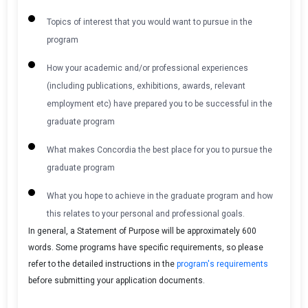
Topics of interest that you would want to pursue in the
program
How your academic and/or professional experiences
(including publications, exhibitions, awards, relevant
employment etc) have prepared you to be successful in the
graduate program
What makes Concordia the best place for you to pursue the
graduate program
What you hope to achieve in the graduate program and how
this relates to your personal and professional goals.
In general, a Statement of Purpose will be approximately 600
words. Some programs have specific requirements, so please
refer to the detailed instructions in the
program's requirements
before submitting your application documents.