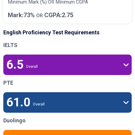
Minimum Mark (%) OR Minimum CGPA
Mark:73%
CGPA:2.75
OR
English Proficiency Test Requirements
IELTS
6.5
Overall
PTE
61.0
Overall
Duolingo