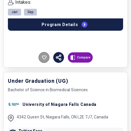
Intakes:
Jan
Sep
Program Details
Compare
Under Graduation (UG)
Bachelor of Science in Biomedical Sciences
University of Niagara Falls Canada
4342 Queen St, Niagara Falls, ON L2E 7J7, Canada