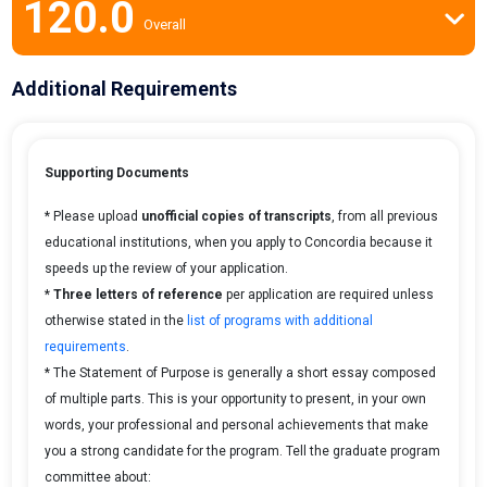
120.0
Overall
Additional Requirements
Supporting Documents
* Please upload
unofficial copies of transcripts
, from all previous
educational institutions, when you apply to Concordia because it
speeds up the review of your application.
*
Three letters of reference
per application are required unless
otherwise stated in the
list of programs with additional
requirements
.
* The Statement of Purpose is generally a short essay composed
of multiple parts. This is your opportunity to present, in your own
words, your professional and personal achievements that make
you a strong candidate for the program. Tell the graduate program
committee about: