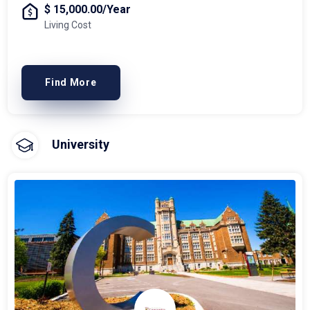
$ 15,000.00/Year
Living Cost
Find More
University