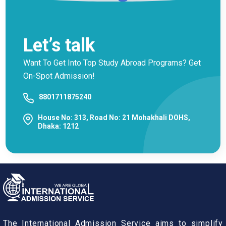
Let’s talk
Want To Get Into Top Study Abroad Programs? Get
On-Spot Admission!
8801711875240
House No: 313, Road No: 21 Mohakhali DOHS,
Dhaka: 1212
The International Admission Service aims to simplify