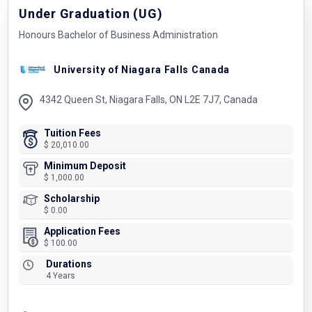
Under Graduation (UG)
Honours Bachelor of Business Administration
University of Niagara Falls Canada
4342 Queen St, Niagara Falls, ON L2E 7J7, Canada
Tuition Fees
$ 20,010.00
Minimum Deposit
$ 1,000.00
Scholarship
$ 0.00
Application Fees
$ 100.00
Durations
4 Years