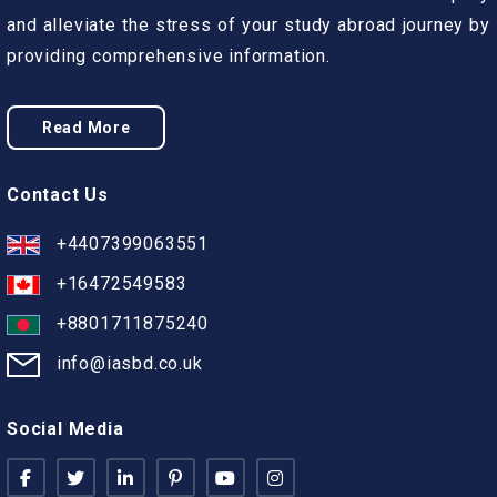
and alleviate the stress of your study abroad journey by
providing comprehensive information.
Read More
Contact Us
+4407399063551
+16472549583
+8801711875240
info@iasbd.co.uk
Social Media