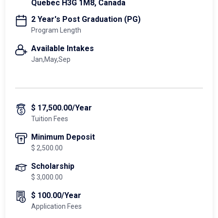
Quebec H3G 1M8, Canada
2 Year's Post Graduation (PG)
Program Length
Available Intakes
Jan,May,Sep
$ 17,500.00/Year
Tuition Fees
Minimum Deposit
$ 2,500.00
Scholarship
$ 3,000.00
$ 100.00/Year
Application Fees