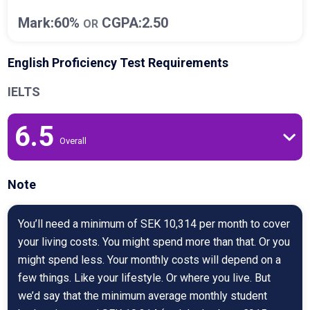
Mark:60%
CGPA:2.50
OR
English Proficiency Test Requirements
IELTS
6.5
Overall
Note
You’ll need a minimum of SEK 10,314 per month to cover
your living costs. You might spend more than that. Or you
might spend less. Your monthly costs will depend on a
few things. Like your lifestyle. Or where you live. But
we’d say that the minimum average monthly student