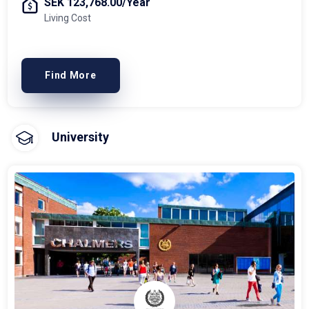
SEK 123,768.00/Year
Living Cost
Find More
University