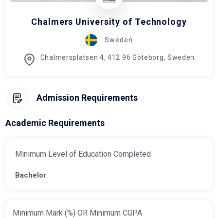
Chalmers University of Technology
Sweden
Chalmersplatsen 4, 412 96 Göteborg, Sweden
Admission Requirements
Academic Requirements
Minimum Level of Education Completed
Bachelor
Minimum Mark (%) OR Minimum CGPA