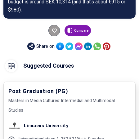
budget is around SEK 10,314 (and that’s about €915 or
$980).
Compare
Share on
Suggested Courses
Post Graduation (PG)
Masters in Media Cultures: Intermedial and Multimodal
Studies
Linnaeus University