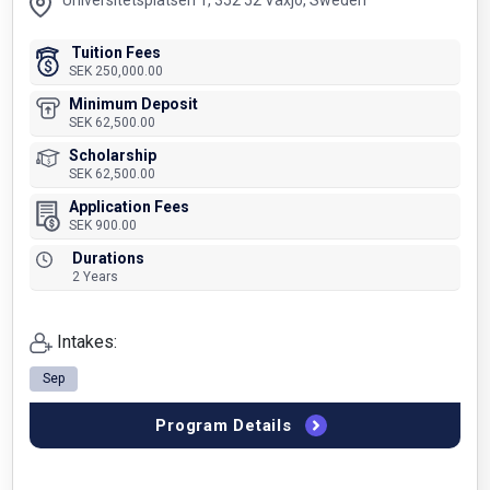
Universitetsplatsen 1, 352 52 Växjö, Sweden
Tuition Fees
SEK 250,000.00
Minimum Deposit
SEK 62,500.00
Scholarship
SEK 62,500.00
Application Fees
SEK 900.00
Durations
2 Years
Intakes:
Sep
Program Details