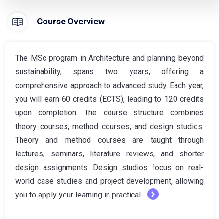
Course Overview
The MSc program in Architecture and planning beyond
sustainability, spans two years, offering a
comprehensive approach to advanced study. Each year,
you will earn 60 credits (ECTS), leading to 120 credits
upon completion. The course structure combines
theory courses, method courses, and design studios.
Theory and method courses are taught through
lectures, seminars, literature reviews, and shorter
design assignments. Design studios focus on real-
world case studies and project development, allowing
you to apply your learning in practical...