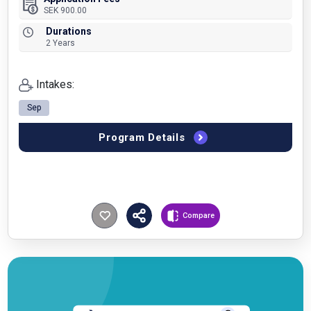
SEK 900.00
Durations
2 Years
Intakes:
Sep
Program Details
Compare