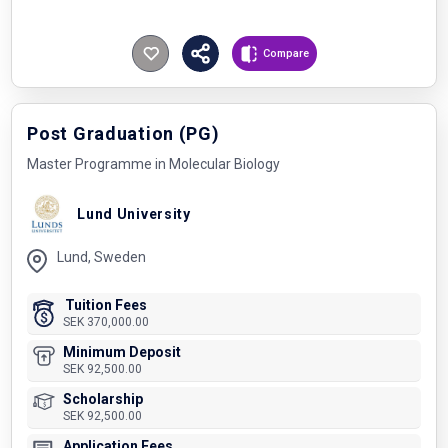
Compare
Post Graduation (PG)
Master Programme in Molecular Biology
Lund University
Lund, Sweden
Tuition Fees
SEK 370,000.00
Minimum Deposit
SEK 92,500.00
Scholarship
SEK 92,500.00
Application Fees