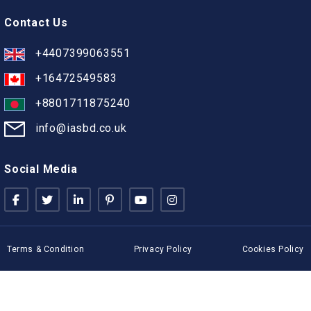
Contact Us
+4407399063551
+16472549583
+8801711875240
info@iasbd.co.uk
Social Media
Terms & Condition
Privacy Policy
Cookies Policy