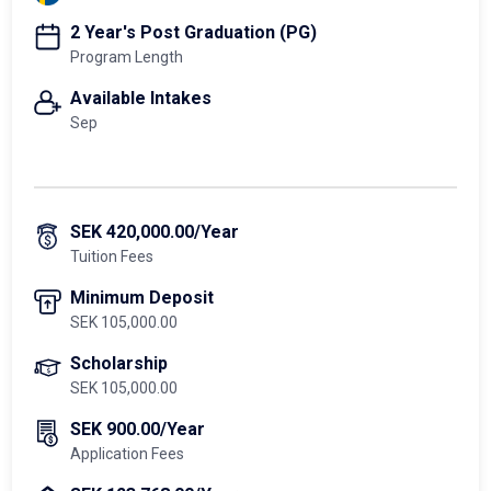
2 Year's Post Graduation (PG)
Program Length
Available Intakes
Sep
SEK 420,000.00/Year
Tuition Fees
Minimum Deposit
SEK 105,000.00
Scholarship
SEK 105,000.00
SEK 900.00/Year
Application Fees