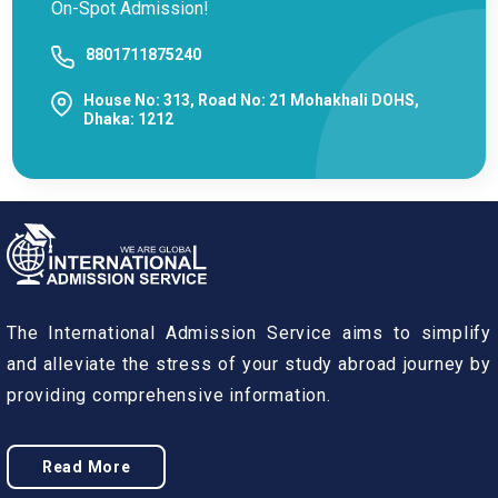
On-Spot Admission!
8801711875240
House No: 313, Road No: 21 Mohakhali DOHS,
Dhaka: 1212
The International Admission Service aims to simplify
and alleviate the stress of your study abroad journey by
providing comprehensive information.
Read More