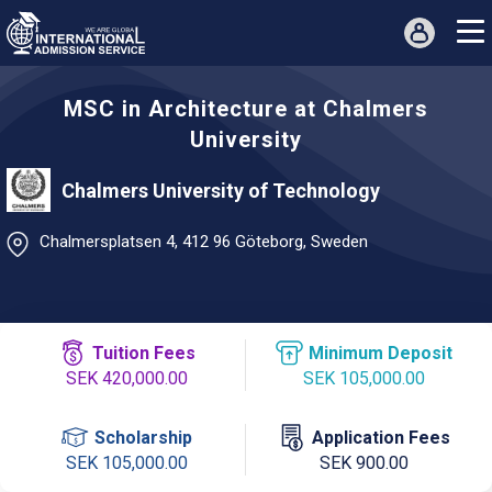
MSC in Architecture at Chalmers
University
Chalmers University of Technology
Chalmersplatsen 4, 412 96 Göteborg, Sweden
Tuition Fees
Minimum Deposit
SEK 420,000.00
SEK 105,000.00
Scholarship
Application Fees
SEK 105,000.00
SEK 900.00