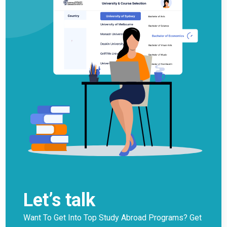
Let’s talk
Want To Get Into Top Study Abroad Programs? Get