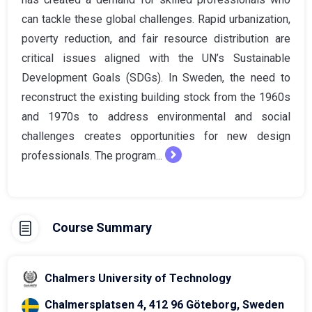
can tackle these global challenges. Rapid urbanization,
poverty reduction, and fair resource distribution are
critical issues aligned with the UN’s Sustainable
Development Goals (SDGs). In Sweden, the need to
reconstruct the existing building stock from the 1960s
and 1970s to address environmental and social
challenges creates opportunities for new design
professionals. The program...
Course Summary
Chalmers University of Technology
Chalmersplatsen 4, 412 96 Göteborg, Sweden