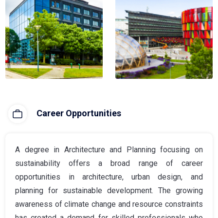
Career Opportunities
A degree in Architecture and Planning focusing on
sustainability offers a broad range of career
opportunities in architecture, urban design, and
planning for sustainable development. The growing
awareness of climate change and resource constraints
has created a demand for skilled professionals who