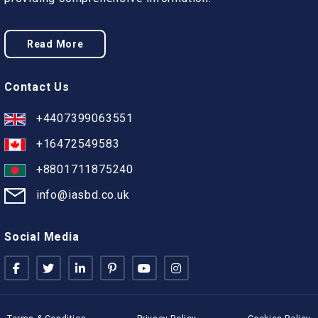
Read More
Contact Us
+4407399063551
+16472549583
+8801711875240
info@iasbd.co.uk
Social Media