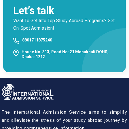
Let’s talk
Want To Get Into Top Study Abroad Programs? Get
On-Spot Admission!
8801711875240
House No: 313, Road No: 21 Mohakhali DOHS,
Dhaka: 1212
The International Admission Service aims to simplify
and alleviate the stress of your study abroad journey by
providing comprehensive information.