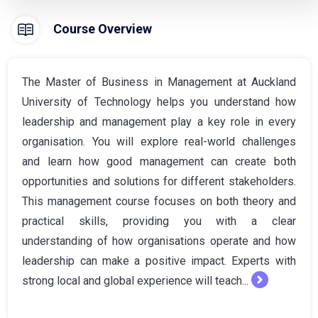
Course Overview
The Master of Business in Management at Auckland
University of Technology helps you understand how
leadership and management play a key role in every
organisation. You will explore real-world challenges
and learn how good management can create both
opportunities and solutions for different stakeholders.
This management course focuses on both theory and
practical skills, providing you with a clear
understanding of how organisations operate and how
leadership can make a positive impact. Experts with
strong local and global experience will teach...