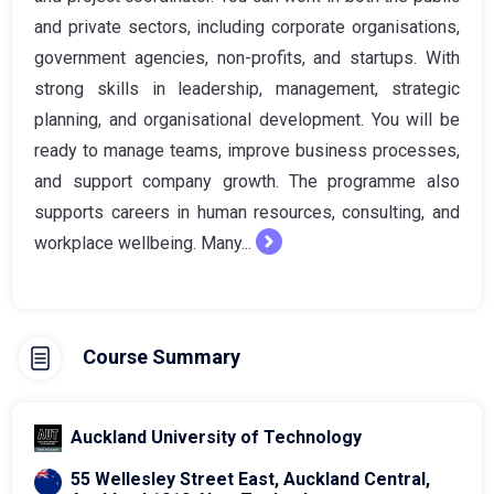
and private sectors, including corporate organisations,
government agencies, non-profits, and startups. With
strong skills in leadership, management, strategic
planning, and organisational development. You will be
ready to manage teams, improve business processes,
and support company growth. The programme also
supports careers in human resources, consulting, and
workplace wellbeing. Many...
Course Summary
Auckland University of Technology
55 Wellesley Street East, Auckland Central,