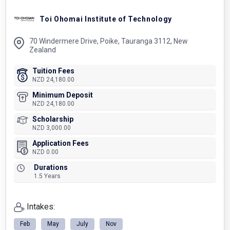
Toi Ohomai Institute of Technology
70 Windermere Drive, Poike, Tauranga 3112, New
Zealand
Tuition Fees
NZD 24,180.00
Minimum Deposit
NZD 24,180.00
Scholarship
NZD 3,000.00
Application Fees
NZD 0.00
Durations
1.5 Years
Intakes:
Feb
May
July
Nov