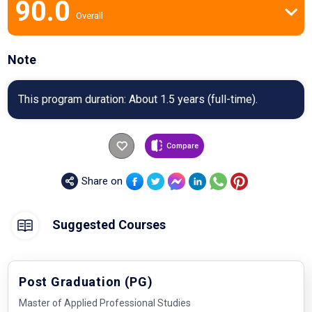
90.0
Overall
Note
This program duration: About 1.5 years (full-time).
Compare
Share on
Suggested Courses
Post Graduation (PG)
Master of Applied Professional Studies