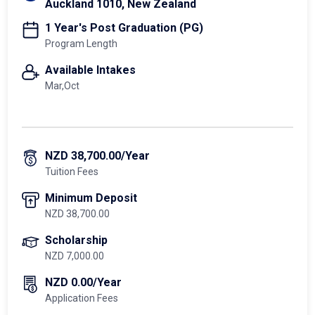
Auckland 1010, New Zealand
1 Year's Post Graduation (PG)
Program Length
Available Intakes
Mar,Oct
NZD 38,700.00/Year
Tuition Fees
Minimum Deposit
NZD 38,700.00
Scholarship
NZD 7,000.00
NZD 0.00/Year
Application Fees