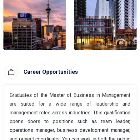
Career Opportunities
Graduates of the Master of Business in Management
are suited for a wide range of leadership and
management roles across industries. This qualification
opens doors to positions such as team leader,
operations manager, business development manager,
and project coordinator. You can work in both the public