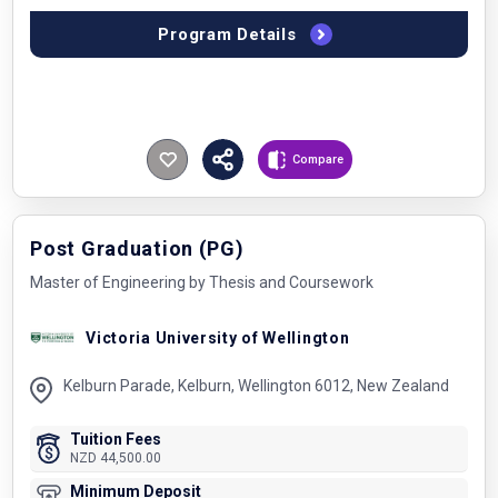
Program Details
Compare
Post Graduation (PG)
Master of Engineering by Thesis and Coursework
Victoria University of Wellington
Kelburn Parade, Kelburn, Wellington 6012, New Zealand
Tuition Fees
NZD 44,500.00
Minimum Deposit