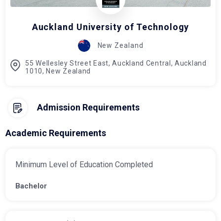
Auckland University of Technology
New Zealand
55 Wellesley Street East, Auckland Central, Auckland
1010, New Zealand
Admission Requirements
Academic Requirements
Minimum Level of Education Completed
Bachelor