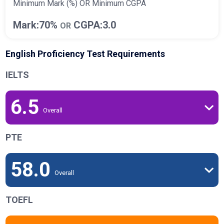
Minimum Mark (%) OR Minimum CGPA
Mark:70%
CGPA:3.0
OR
English Proficiency Test Requirements
IELTS
6.5
Overall
PTE
58.0
Overall
TOEFL