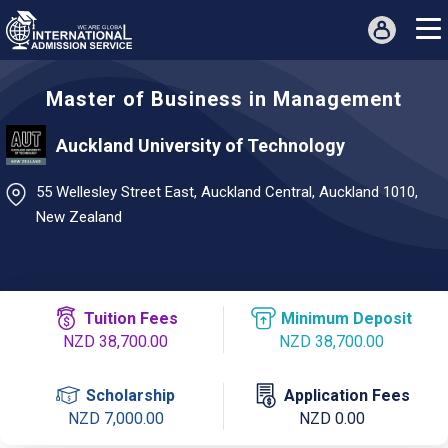
Master of Business in Management
Auckland University of Technology
55 Wellesley Street East, Auckland Central, Auckland 1010,
New Zealand
Tuition Fees
Minimum Deposit
NZD 38,700.00
NZD 38,700.00
Scholarship
Application Fees
NZD 7,000.00
NZD 0.00