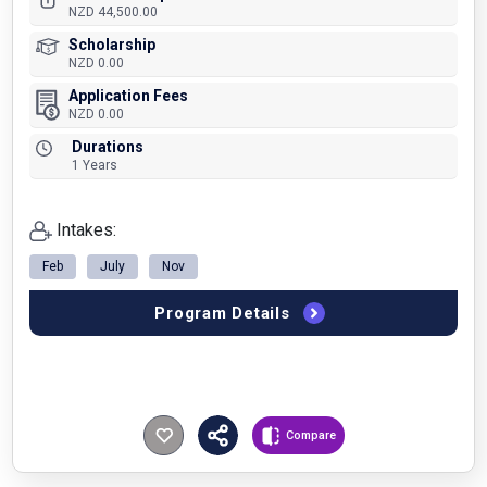
NZD 44,500.00
Scholarship
NZD 0.00
Application Fees
NZD 0.00
Durations
1 Years
Intakes:
Feb
July
Nov
Program Details
Compare