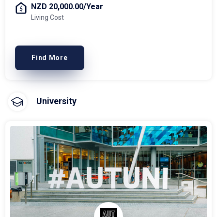
NZD 20,000.00/Year
Living Cost
Find More
University