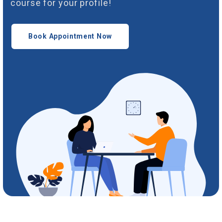
course for your profile!
Book Appointment Now