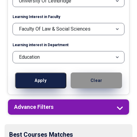
Learning Interest in Faculty
Learning interest in Department
Apply
Clear
Advance Filters
Best Courses Matches