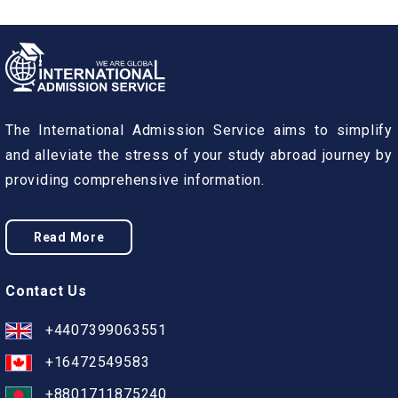
The International Admission Service aims to simplify
and alleviate the stress of your study abroad journey by
providing comprehensive information.
Read More
Contact Us
+4407399063551
+16472549583
+8801711875240