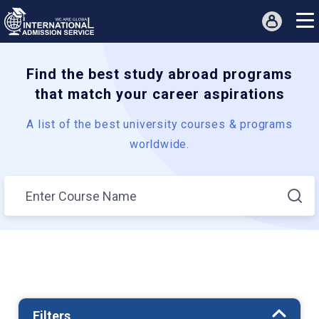
Find the best study abroad programs
that match your career aspirations
A list of the best university courses & programs
worldwide.
Filters