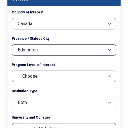
Country of Interest
Province / States / City
Program Level of Interest
Institution Type
University and Colleges