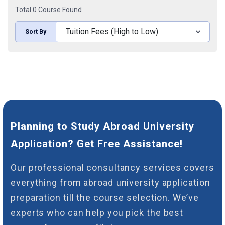
Total 0 Course Found
Sort By
Planning to Study Abroad University
Application? Get Free Assistance!
Our professional consultancy services covers
everything from abroad university application
preparation till the course selection. We’ve
experts who can help you pick the best