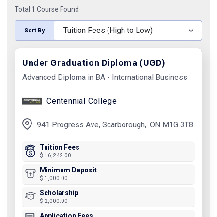
Total 1 Course Found
Sort By
Under Graduation Diploma (UGD)
Advanced Diploma in BA - International Business
Centennial College
941 Progress Ave, Scarborough,. ON M1G 3T8
Tuition Fees
$ 16,242.00
Minimum Deposit
$ 1,000.00
Scholarship
$ 2,000.00
Application Fees