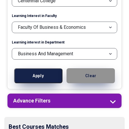
Learning Interest in Faculty
Learning interest in Department
Apply
Clear
Advance Filters
Best Courses Matches