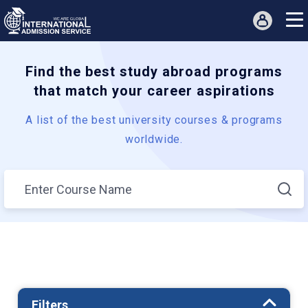
Find the best study abroad programs
that match your career aspirations
A list of the best university courses & programs
worldwide.
Filters