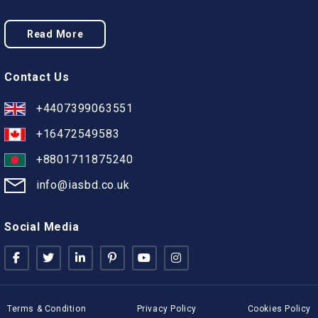
Read More
Contact Us
+4407399063551
+16472549583
+8801711875240
info@iasbd.co.uk
Social Media
Terms & Condition
Privacy Policy
Cookies Policy