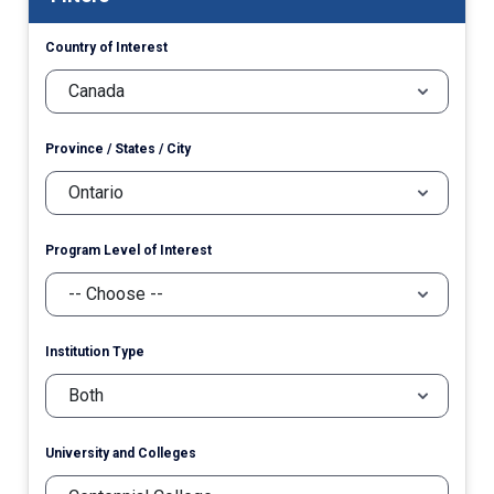
Country of Interest
Province / States / City
Program Level of Interest
Institution Type
University and Colleges