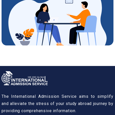
The International Admission Service aims to simplify
and alleviate the stress of your study abroad journey by
providing comprehensive information.