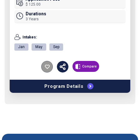
$ 125.00
Durations
3 Years
Intakes:
Jan
May
Sep
Compare
Program Details