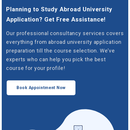
Planning to Study Abroad University
Application? Get Free Assistance!
Our professional consultancy services covers
everything from abroad university application
preparation till the course selection. We’ve
experts who can help you pick the best
course for your profile!
Book Appointment Now