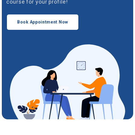
course for your profile!
Book Appointment Now