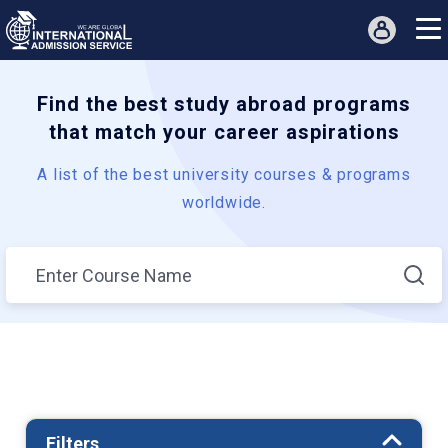
Find the best study abroad programs
that match your career aspirations
A list of the best university courses & programs
worldwide.
Filters