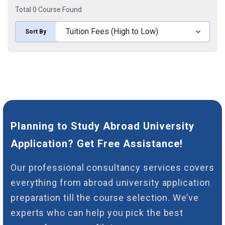
Total 0 Course Found
Sort By
Planning to Study Abroad University
Application? Get Free Assistance!
Our professional consultancy services covers
everything from abroad university application
preparation till the course selection. We’ve
experts who can help you pick the best