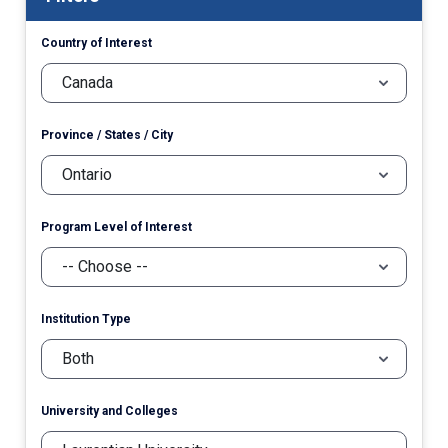
Country of Interest
Province / States / City
Program Level of Interest
Institution Type
University and Colleges