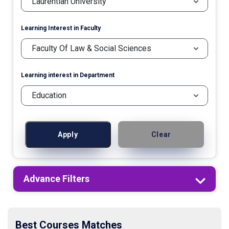
Learning Interest in Faculty
Learning interest in Department
Apply
Clear
Advance Filters
Best Courses Matches