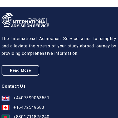
The International Admission Service aims to simplify
and alleviate the stress of your study abroad journey by
providing comprehensive information.
Read More
Contact Us
+4407399063551
+16472549583
+8801711875240