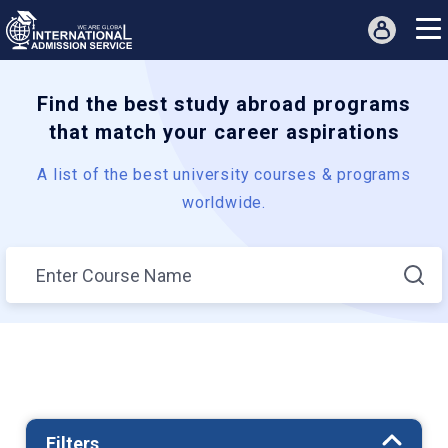
Find the best study abroad programs
that match your career aspirations
A list of the best university courses & programs
worldwide.
Filters