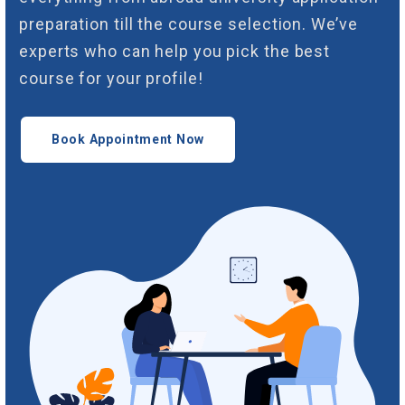
preparation till the course selection. We’ve
experts who can help you pick the best
course for your profile!
Book Appointment Now