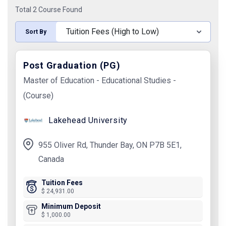
Total 2 Course Found
Sort By
Post Graduation (PG)
Master of Education - Educational Studies -
(Course)
Lakehead University
955 Oliver Rd, Thunder Bay, ON P7B 5E1,
Canada
Tuition Fees
$ 24,931.00
Minimum Deposit
$ 1,000.00