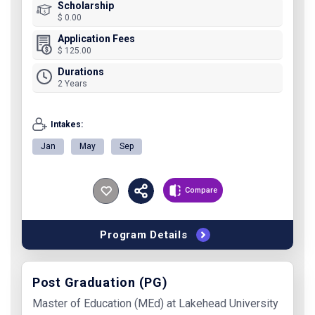
Scholarship
$ 0.00
Application Fees
$ 125.00
Durations
2 Years
Intakes:
Jan
May
Sep
Compare
Program Details
Post Graduation (PG)
Master of Education (MEd) at Lakehead University