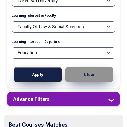
Learning Interest in Faculty
Learning interest in Department
Apply
Clear
Advance Filters
Best Courses Matches