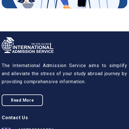
The International Admission Service aims to simplify
and alleviate the stress of your study abroad journey by
providing comprehensive information.
Read More
Contact Us