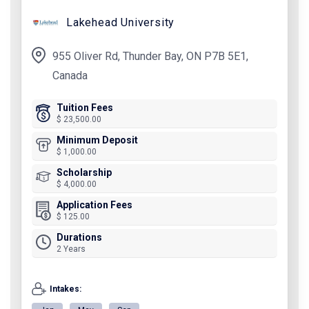
Lakehead University
955 Oliver Rd, Thunder Bay, ON P7B 5E1,
Canada
Tuition Fees
$ 23,500.00
Minimum Deposit
$ 1,000.00
Scholarship
$ 4,000.00
Application Fees
$ 125.00
Durations
2 Years
Intakes: