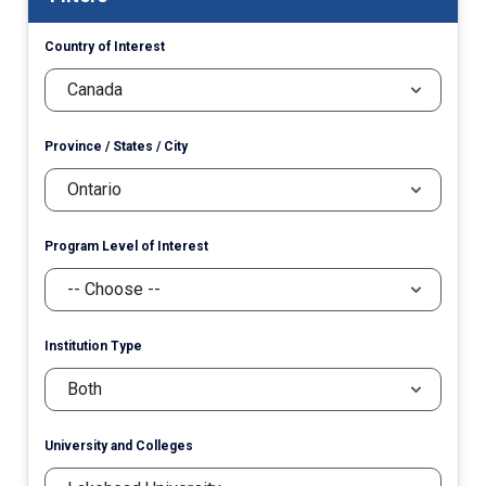
Country of Interest
Province / States / City
Program Level of Interest
Institution Type
University and Colleges