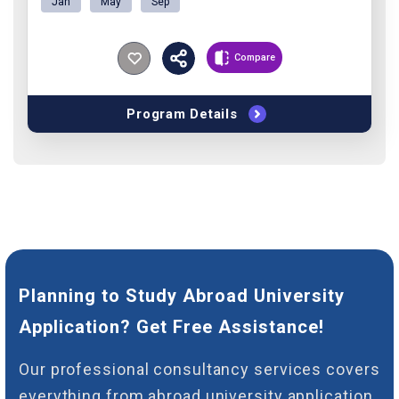
Jan
May
Sep
Compare
Program Details
Planning to Study Abroad University
Application? Get Free Assistance!
Our professional consultancy services covers
everything from abroad university application