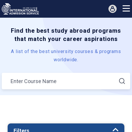
Find the best study abroad programs
that match your career aspirations
A list of the best university courses & programs
worldwide.
Filters