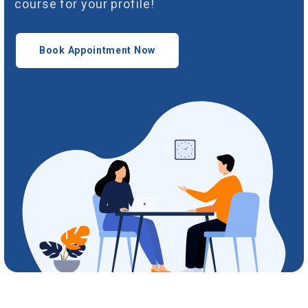
course for your profile!
Book Appointment Now