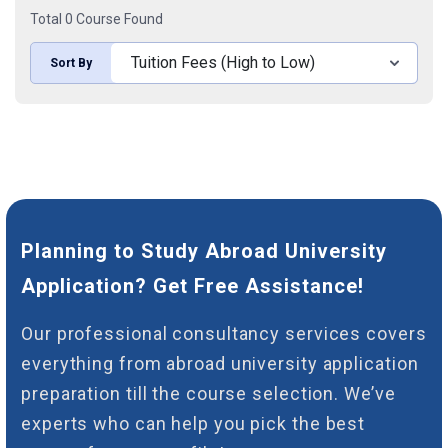
Total 0 Course Found
Sort By
Planning to Study Abroad University
Application? Get Free Assistance!
Our professional consultancy services covers
everything from abroad university application
preparation till the course selection. We’ve
experts who can help you pick the best