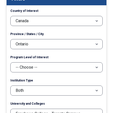
Country of Interest
Province / States / City
Program Level of Interest
Institution Type
University and Colleges