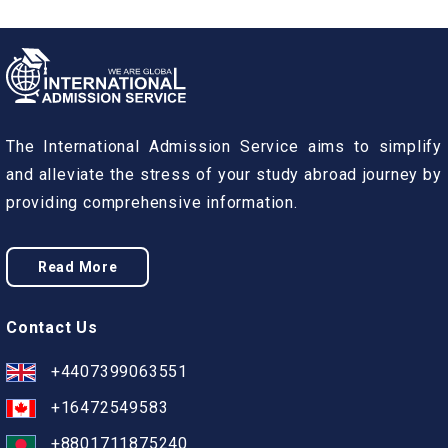
The International Admission Service aims to simplify
and alleviate the stress of your study abroad journey by
providing comprehensive information.
Read More
Contact Us
+4407399063551
+16472549583
+8801711875240