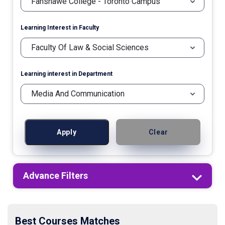
Learning Interest in Faculty
Learning interest in Department
Apply
Clear
Advance Filters
Best Courses Matches