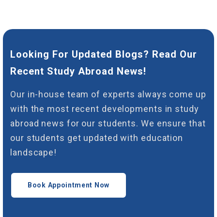
Looking For Updated Blogs? Read Our
Recent Study Abroad News!
Our in-house team of experts always come up
with the most recent developments in study
abroad news for our students. We ensure that
our students get updated with education
landscape!
Book Appointment Now