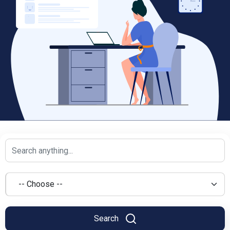
Search