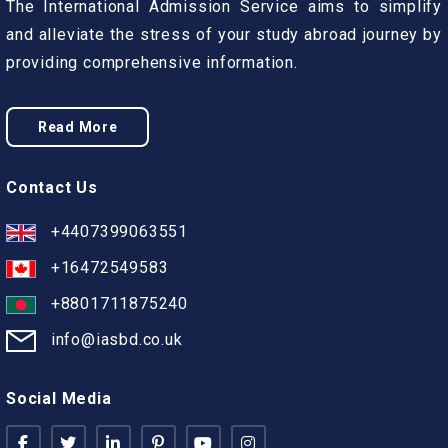
The International Admission Service aims to simplify
and alleviate the stress of your study abroad journey by
providing comprehensive information.
Read More
Contact Us
+4407399063551
+16472549583
+8801711875240
info@iasbd.co.uk
Social Media