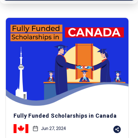
Fully Funded Scholarships in Canada
Jun 27, 2024