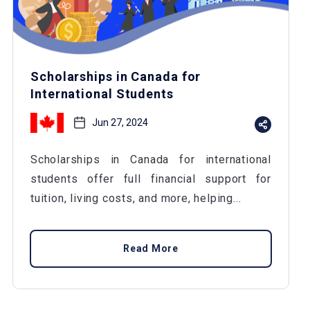
Scholarships in Canada for
International Students
Jun 27, 2024
Scholarships in Canada for international
students offer full financial support for
tuition, living costs, and more, helping...
Read More