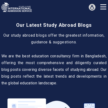
Our Latest Study Abroad Blogs
Our study abroad blogs offer the greatest information,
guidance & suggestions.
We are the best education consultancy firm in Bangladesh,
offering the most comprehensive and diligently curated
blog posts covering diverse facets of studying abroad. Our
blog posts reflect the latest trends and developments in
the global education landscape.