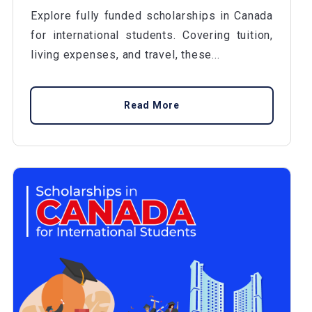
Explore fully funded scholarships in Canada
for international students. Covering tuition,
living expenses, and travel, these...
Read More