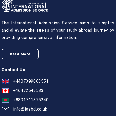
The International Admission Service aims to simplify
and alleviate the stress of your study abroad journey by
providing comprehensive information.
Read More
Contact Us
+4407399063551
+16472549583
+8801711875240
info@iasbd.co.uk