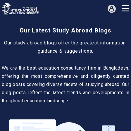
Our Latest Study Abroad Blogs
Our study abroad blogs offer the greatest information,
guidance & suggestions.
We are the best education consultancy firm in Bangladesh,
offering the most comprehensive and diligently curated
blog posts covering diverse facets of studying abroad. Our
blog posts reflect the latest trends and developments in
the global education landscape.