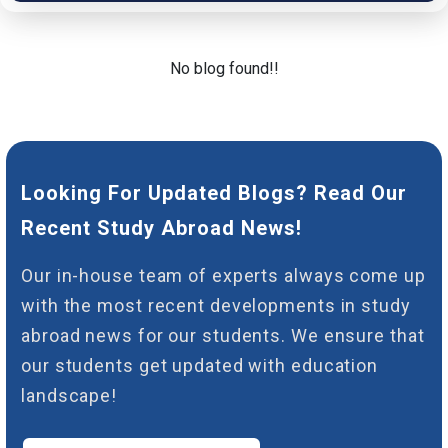
No blog found!!
Looking For Updated Blogs? Read Our
Recent Study Abroad News!
Our in-house team of experts always come up
with the most recent developments in study
abroad news for our students. We ensure that
our students get updated with education
landscape!