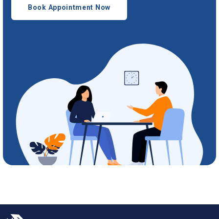
Book Appointment Now