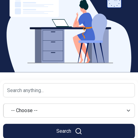
Search