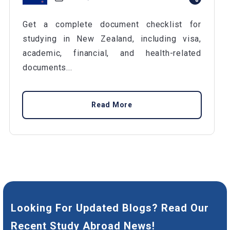
Get a complete document checklist for
studying in New Zealand, including visa,
academic, financial, and health-related
documents...
Read More
Looking For Updated Blogs? Read Our
Recent Study Abroad News!