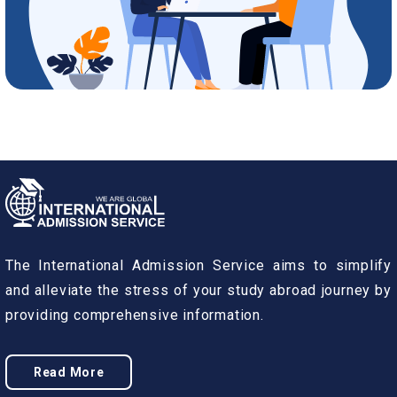
The International Admission Service aims to simplify
and alleviate the stress of your study abroad journey by
providing comprehensive information.
Read More