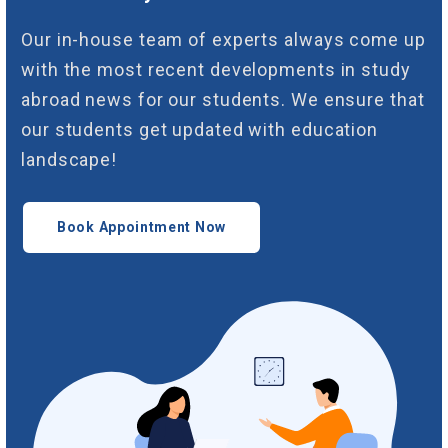
Our in-house team of experts always come up
with the most recent developments in study
abroad news for our students. We ensure that
our students get updated with education
landscape!
Book Appointment Now