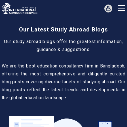
Our Latest Study Abroad Blogs
Our study abroad blogs offer the greatest information,
guidance & suggestions.
We are the best education consultancy firm in Bangladesh,
offering the most comprehensive and diligently curated
blog posts covering diverse facets of studying abroad. Our
blog posts reflect the latest trends and developments in
the global education landscape.