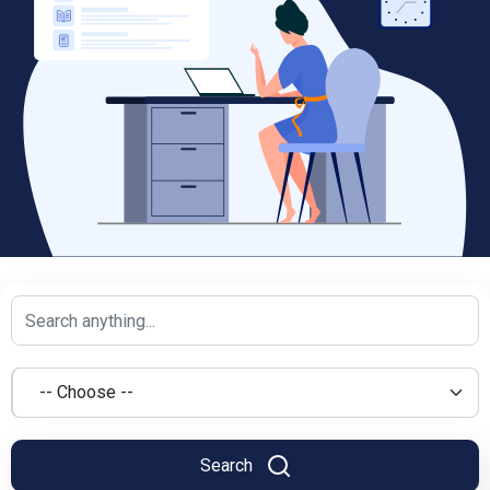
Search