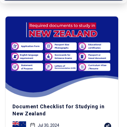
Document Checklist for Studying in
New Zealand
Jul 30, 2024