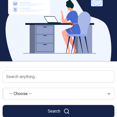
Search