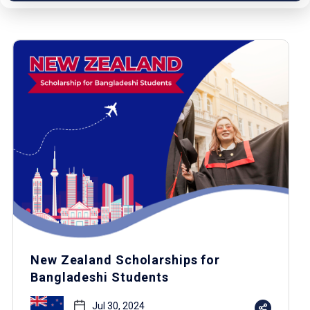
New Zealand Scholarships for
Bangladeshi Students
Jul 30, 2024