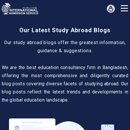
Our Latest Study Abroad Blogs
Our study abroad blogs offer the greatest information,
guidance & suggestions.
We are the best education consultancy firm in Bangladesh,
offering the most comprehensive and diligently curated
blog posts covering diverse facets of studying abroad. Our
blog posts reflect the latest trends and developments in
the global education landscape.