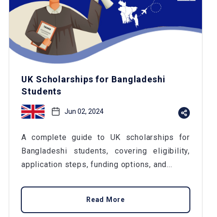
UK Scholarships for Bangladeshi
Students
Jun 02, 2024
A complete guide to UK scholarships for
Bangladeshi students, covering eligibility,
application steps, funding options, and...
Read More