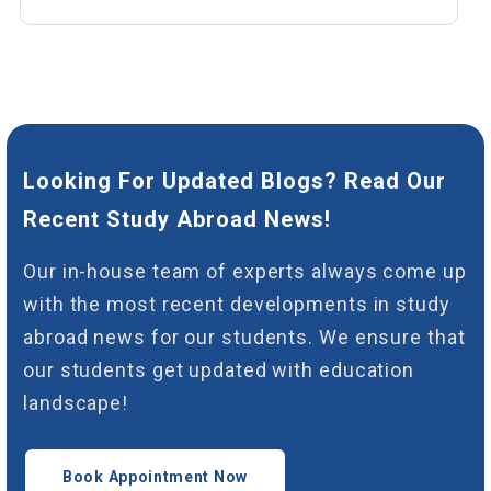
Looking For Updated Blogs? Read Our
Recent Study Abroad News!
Our in-house team of experts always come up
with the most recent developments in study
abroad news for our students. We ensure that
our students get updated with education
landscape!
Book Appointment Now