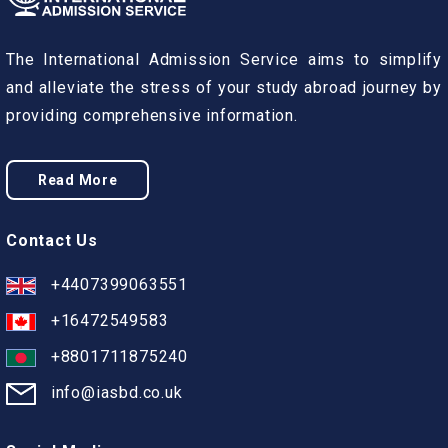
The International Admission Service aims to simplify
and alleviate the stress of your study abroad journey by
providing comprehensive information.
Read More
Contact Us
+4407399063551
+16472549583
+8801711875240
info@iasbd.co.uk