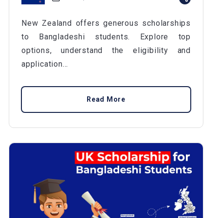
New Zealand offers generous scholarships
to Bangladeshi students. Explore top
options, understand the eligibility and
application...
Read More