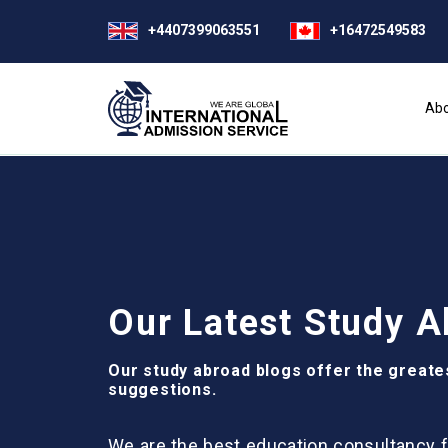
+4407399063551
+16472549583
Abo
Our Latest Study A
Our study abroad blogs offer the greate
suggestions.
We are the best education consultancy f