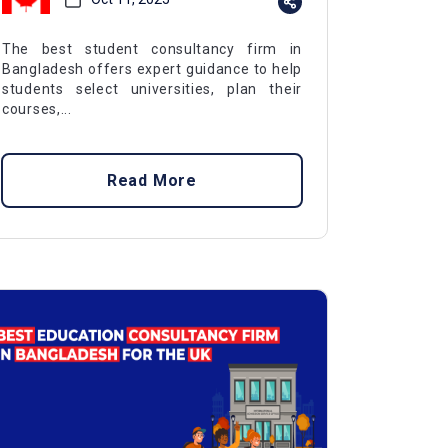
The best student consultancy firm in
Bangladesh offers expert guidance to help
students select universities, plan their
courses,...
Read More