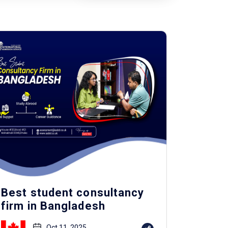
Best student consultancy
firm in Bangladesh
Oct 11, 2025