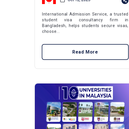
International Admission Service, a trusted
student visa consultancy firm in
Bangladesh, helps students secure visas,
choose...
Read More