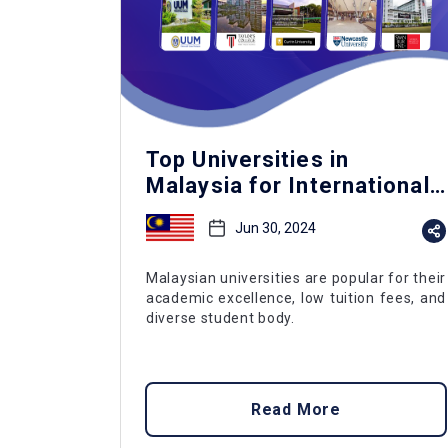
Top Universities in
Malaysia for International
Students
Jun 30, 2024
Malaysian universities are popular for their
academic excellence, low tuition fees, and
diverse student body.
Read More