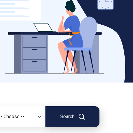
Search