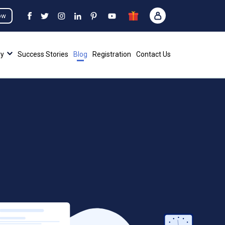
ow
ry
Success Stories
Blog
Registration
Contact Us