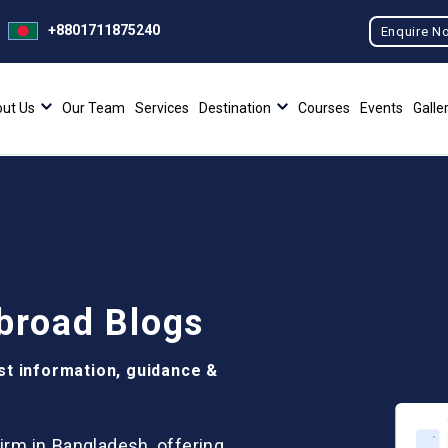
+8801711875240
Enquire N
ut Us
Our Team
Services
Destination
Courses
Events
Galle
broad Blogs
st information, guidance &
irm in Bangladesh, offering