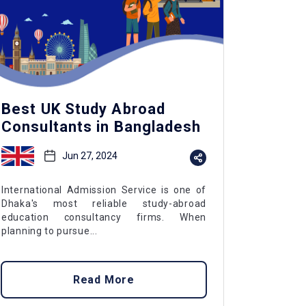
Best UK Study Abroad
Consultants in Bangladesh
Jun 27, 2024
International Admission Service is one of
Dhaka's most reliable study-abroad
education consultancy firms. When
planning to pursue...
Read More