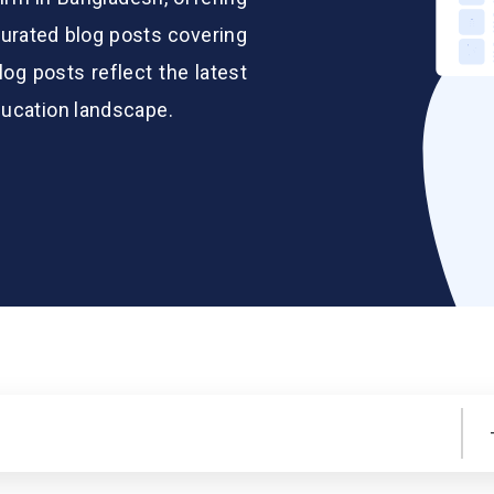
urated blog posts covering
log posts reflect the latest
ducation landscape.