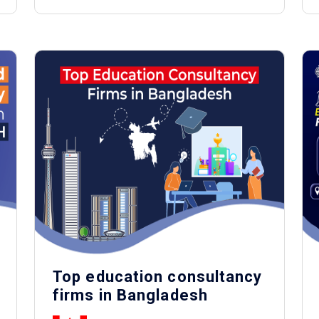
Top education consultancy
firms in Bangladesh