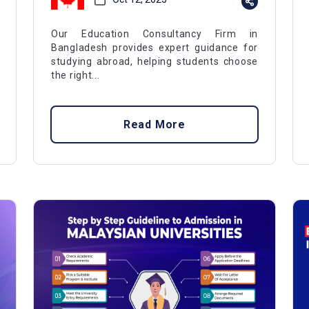
Our Education Consultancy Firm in
Bangladesh provides expert guidance for
studying abroad, helping students choose
the right...
Read More