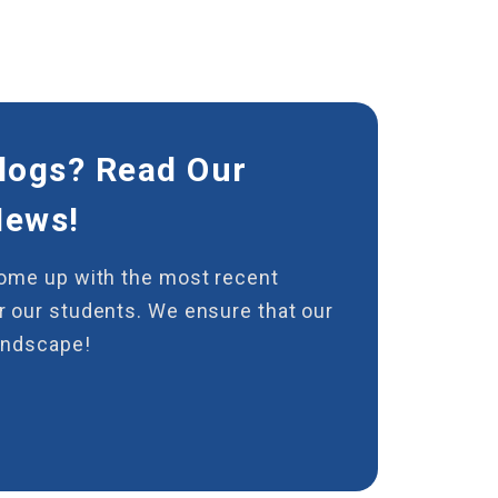
logs? Read Our
News!
come up with the most recent
 our students. We ensure that our
andscape!