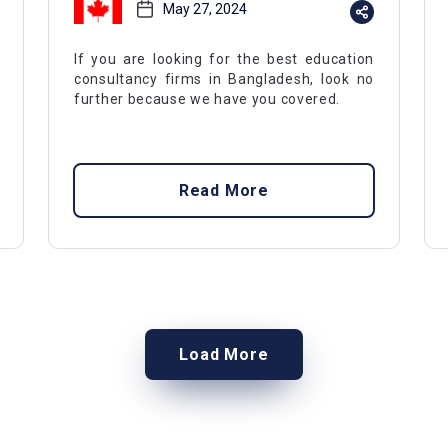
May 27, 2024
If you are looking for the best education
consultancy firms in Bangladesh, look no
further because we have you covered.
Read More
Load More