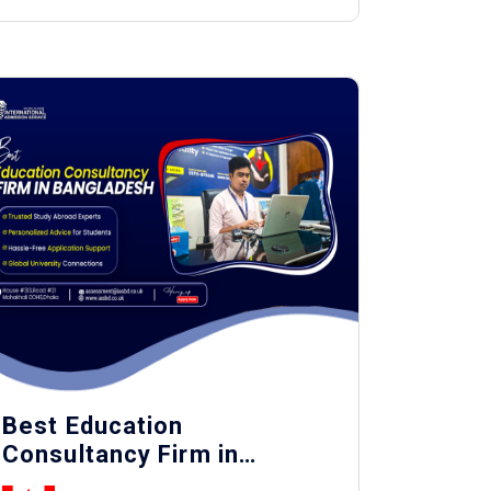
Best Education
Consultancy Firm in
Bangladesh