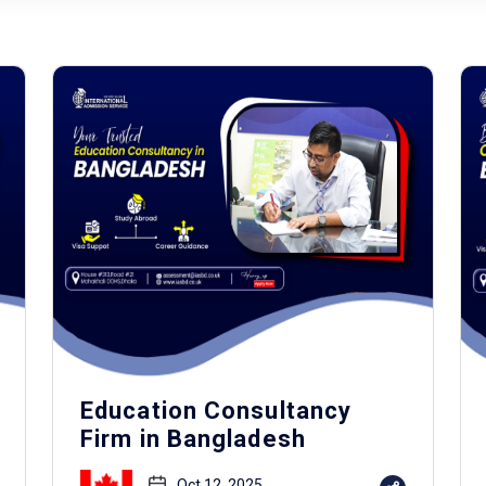
Education Consultancy
Firm in Bangladesh
Oct 12, 2025