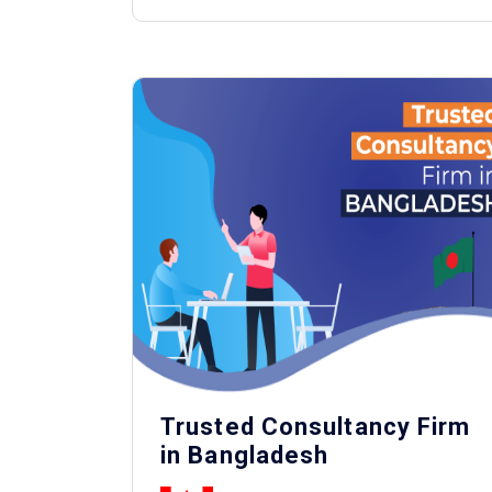
Trusted Consultancy Firm
in Bangladesh