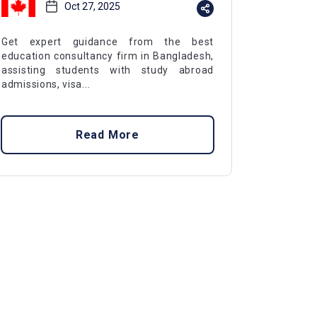
Oct 27, 2025
Get expert guidance from the best
education consultancy firm in Bangladesh,
assisting students with study abroad
admissions, visa...
Read More