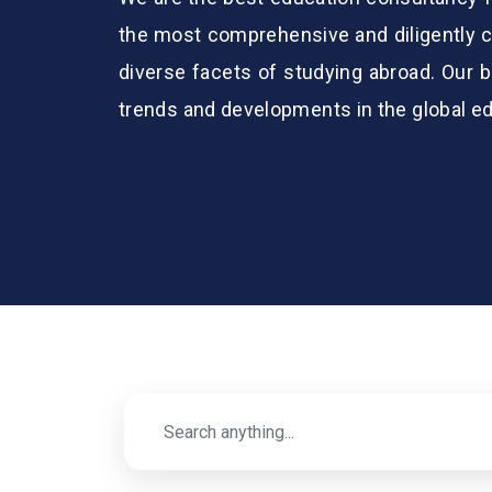
the most comprehensive and diligently c
diverse facets of studying abroad. Our b
trends and developments in the global e