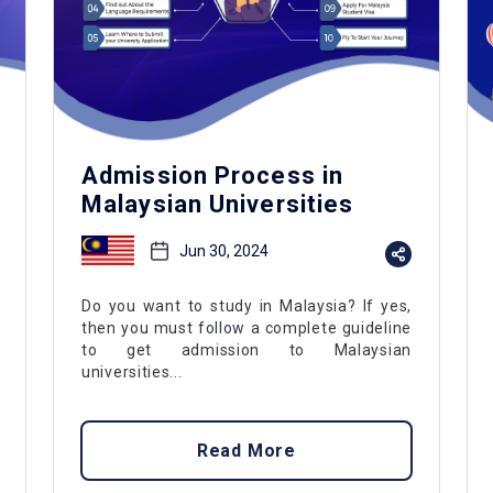
Admission Process in
Malaysian Universities
Jun 30, 2024
Do you want to study in Malaysia? If yes,
then you must follow a complete guideline
to get admission to Malaysian
universities...
Read More