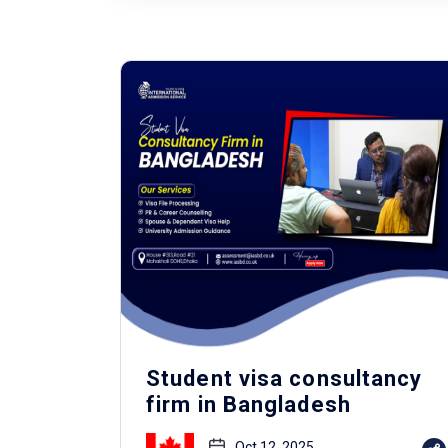
Student visa consultancy
firm in Bangladesh
Oct 12, 2025