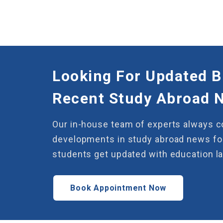
Looking For Updated B
Recent Study Abroad 
Our in-house team of experts always 
developments in study abroad news for
students get updated with education l
Book Appointment Now