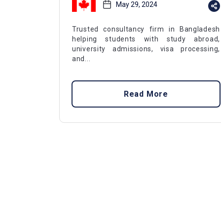
May 29, 2024
Trusted consultancy firm in Bangladesh
helping students with study abroad,
university admissions, visa processing,
and...
Read More